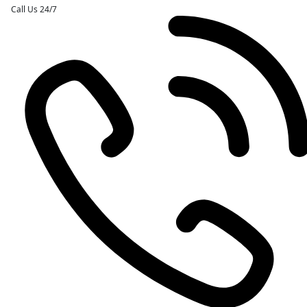
Call Us 24/7