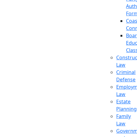
Auth
For
Coas
Con
Boa
Educ
Clas
Construc
Law
Criminal
Defense
Employm
Law
Estate
Planning
Family
Law
Governm