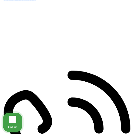
Miramar Beach
195 Grand Blvd
#101
Miramar Beach
,
FL
32550
Call us