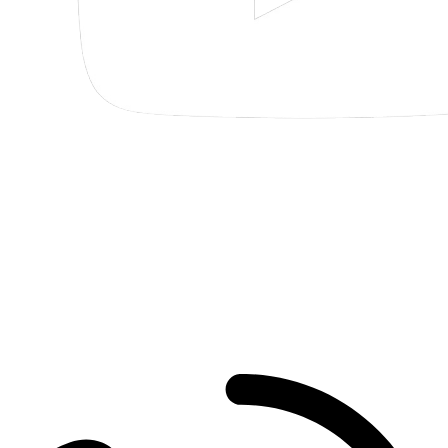
Pensacola
30 S Spring St
Pensacola
,
FL
32502