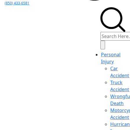
(850) 433-6581
Personal
Injury
Car
Accident
Truck
Accident
Wrongfu
Death
Motorcy
Accident
Hurrica