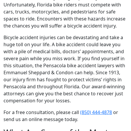
Unfortunately, Florida bike riders must compete with
cars, trucks, motorcycles, and pedestrians for safe
spaces to ride. Encounters with these hazards increase
the chances you will suffer a bicycle accident injury.
Bicycle accident injuries can be devastating and take a
huge toll on your life. A bike accident could leave you
with a pile of medical bills, doctors’ appointments, and
severe pain while you miss work. If you find yourself in
this situation, the Pensacola bike accident lawyers with
Emmanuel Sheppard & Condon can help. Since 1913,
our injury firm has fought to protect victims’ rights in
Pensacola and throughout Florida. Our award-winning
attorneys can give you the best chance to recover just
compensation for your losses.
For a free consultation, please call
(850) 444-4878
or
send us an online message today.