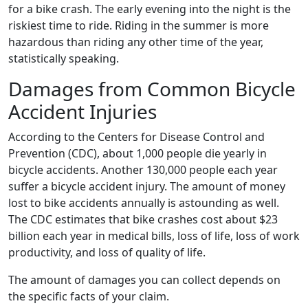
for a bike crash. The early evening into the night is the
riskiest time to ride. Riding in the summer is more
hazardous than riding any other time of the year,
statistically speaking.
Damages from Common Bicycle
Accident Injuries
According to the Centers for Disease Control and
Prevention (CDC), about 1,000 people die yearly in
bicycle accidents. Another 130,000 people each year
suffer a bicycle accident injury. The amount of money
lost to bike accidents annually is astounding as well.
The CDC estimates that bike crashes cost about $23
billion each year in medical bills, loss of life, loss of work
productivity, and loss of quality of life.
The amount of damages you can collect depends on
the specific facts of your claim.