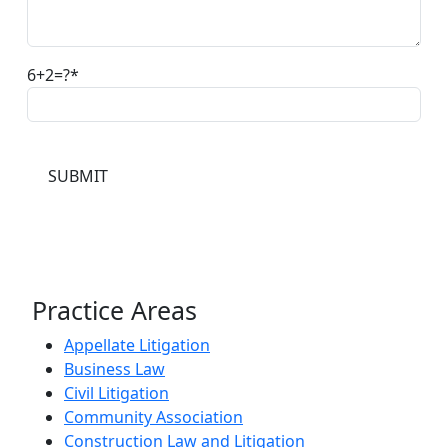
6+2=?
Practice Areas
Appellate Litigation
Business Law
Civil Litigation
Community Association
Construction Law and Litigation