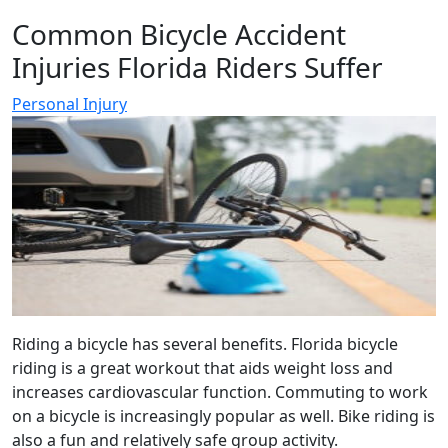
Common Bicycle Accident
Injuries Florida Riders Suffer
Personal Injury
Riding a bicycle has several benefits. Florida bicycle
riding is a great workout that aids weight loss and
increases cardiovascular function. Commuting to work
on a bicycle is increasingly popular as well. Bike riding is
also a fun and relatively safe group activity.