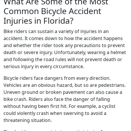
What Are Some of the Most
Common Bicycle Accident
Injuries in Florida?
Bike riders can sustain a variety of injuries in an
accident. It comes down to how the accident happens
and whether the rider took any precautions to prevent
death or severe injury. Unfortunately, wearing a helmet
and following the road rules will not prevent death or
serious injury in every circumstance.
Bicycle riders face dangers from every direction.
Vehicles are an obvious hazard, but so are pedestrians.
Uneven ground or broken pavement can also cause a
bike crash. Riders also face the danger of falling
without having been first hit. For example, a cyclist
could violently crash when swerving to avoid a
threatening situation.