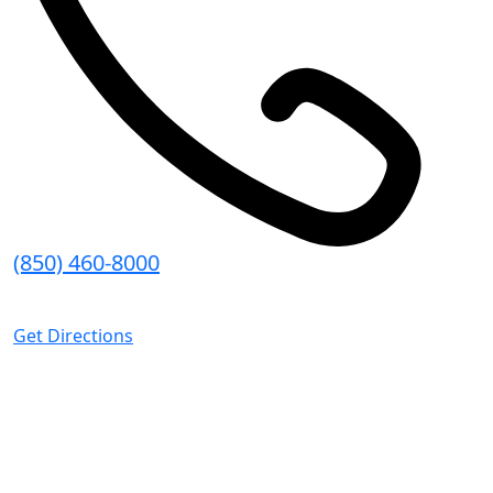
(850) 460-8000
8:30 AM - 5:00 PM (CT)
Get Directions
Pace