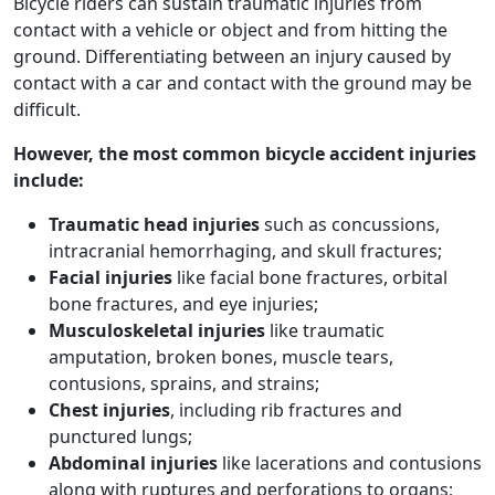
Bicycle riders can sustain traumatic injuries from
contact with a vehicle or object and from hitting the
ground. Differentiating between an injury caused by
contact with a car and contact with the ground may be
difficult.
However, the most
common bicycle accident injuries
include:
Traumatic head injuries
such as concussions,
intracranial hemorrhaging, and skull fractures;
Facial injuries
like facial bone fractures, orbital
bone fractures, and eye injuries;
Musculoskeletal injuries
like traumatic
amputation, broken bones, muscle tears,
contusions, sprains, and strains;
Chest injuries
, including rib fractures and
punctured lungs;
Abdominal injuries
like lacerations and contusions
along with ruptures and perforations to organs;