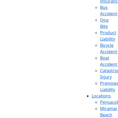
Insuran
Bus
Accident
Dog
Bite
Product
Liability
Bicycle
Accident
Boat
Accident
Catastro
Injury
Premise
Liability
Locations
Pensaco
Miramar
Beach