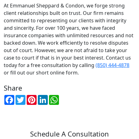
At Emmanuel Sheppard & Condon, we forge strong
client relationships built on trust. Our firm remains
committed to representing our clients with integrity
and sincerity. For over 100 years, we have faced
insurance companies with unlimited resources and not
backed down. We work efficiently to resolve disputes
out of court. However, we are not afraid to take your
case to court if that is in your best interest. Contact us
today for a free consultation by calling
(850) 444-4878
or fill out our short online form.
Share
Facebook
Twitter
Pinterest
LinkedIn
WhatsApp
Schedule A Consultation