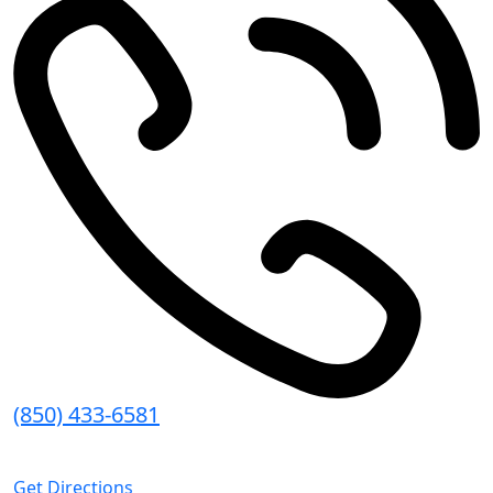
(850) 433-6581
8:30 AM - 5:00 PM (CT)
Get Directions