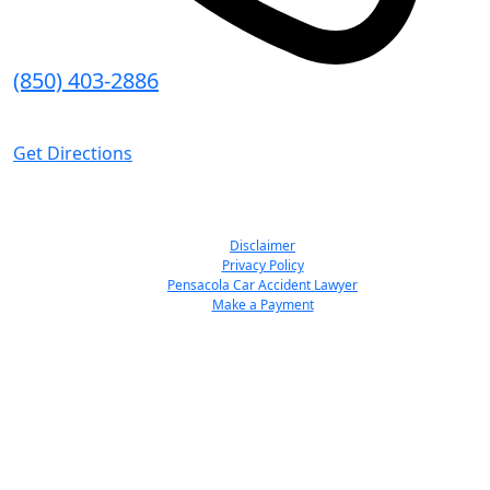
(850) 403-2886
8:30 AM - 5:00 PM (CT)
Get Directions
© Emmanuel Sheppard & Condon 2026. All Rights Reserved.
Disclaimer
Privacy Policy
Pensacola Car Accident Lawyer
Make a Payment