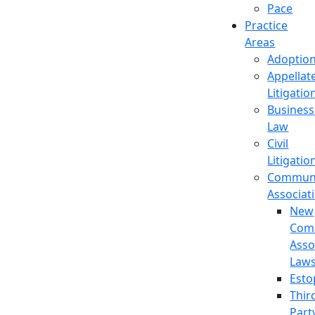
Pace
Practice
Areas
Adoptio
Appellat
Litigatio
Business
Law
Civil
Litigatio
Commun
Associat
New
Com
Asso
Law
Esto
Thir
Part