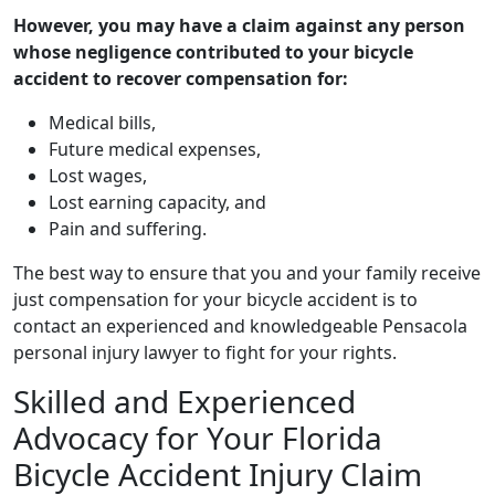
However, you may have a claim against any person
whose negligence contributed to your bicycle
accident to recover compensation for:
Medical bills,
Future medical expenses,
Lost wages,
Lost earning capacity, and
Pain and suffering.
The best way to ensure that you and your family receive
just compensation for your bicycle accident is to
contact an experienced and knowledgeable Pensacola
personal injury lawyer to fight for your rights.
Skilled and Experienced
Advocacy for Your Florida
Bicycle Accident Injury Claim