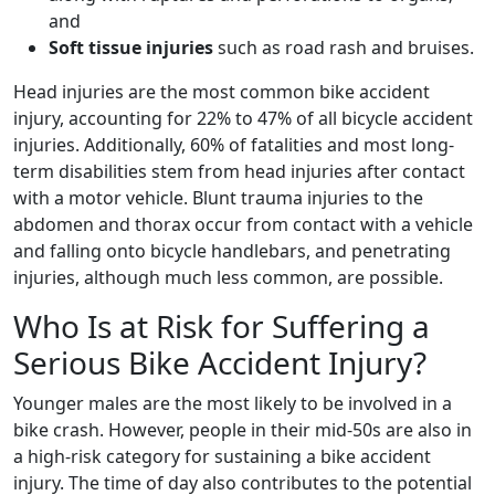
and
Soft tissue injuries
such as road rash and bruises.
Head injuries are the most common bike accident
injury, accounting for 22% to 47% of all bicycle accident
injuries. Additionally, 60% of fatalities and most long-
term disabilities stem from head injuries after contact
with a motor vehicle. Blunt trauma injuries to the
abdomen and thorax occur from contact with a vehicle
and falling onto bicycle handlebars, and penetrating
injuries, although much less common, are possible.
Who Is at Risk for Suffering a
Serious Bike Accident Injury?
Younger males are the most likely to be involved in a
bike crash. However, people in their mid-50s are also in
a high-risk category for sustaining a bike accident
injury. The time of day also contributes to the potential