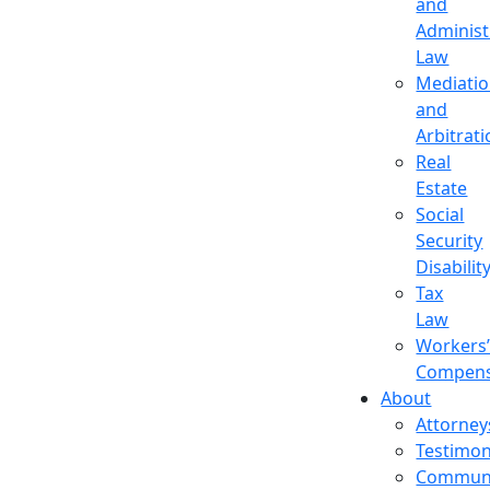
and
Administ
Law
Mediati
and
Arbitrat
Real
Estate
Social
Security
Disabilit
Tax
Law
Workers
Compens
About
Attorney
Testimon
Commun