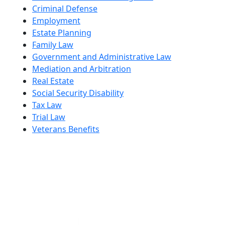
Criminal Defense
Employment
Estate Planning
Family Law
Government and Administrative Law
Mediation and Arbitration
Real Estate
Social Security Disability
Tax Law
Trial Law
Veterans Benefits