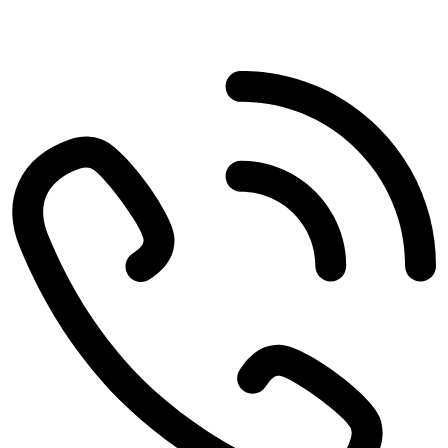
4497 Woodbine Rd
Pace
,
FL
32571