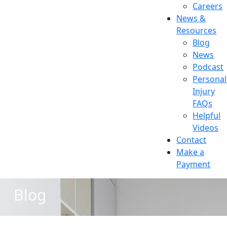
Careers
News &
Resources
Blog
News
Podcast
Personal
Injury
FAQs
Helpful
Videos
Contact
Make a
Payment
Blog