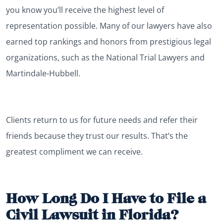
you know you’ll receive the highest level of
representation possible. Many of our lawyers have also
earned top rankings and honors from prestigious legal
organizations, such as the National Trial Lawyers and
Martindale-Hubbell.
Clients return to us for future needs and refer their
friends because they trust our results. That’s the
greatest compliment we can receive.
How Long Do I Have to File a
Civil Lawsuit in Florida?