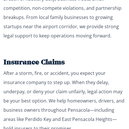
competition, non-compete violations, and partnership
breakups. From local family businesses to growing
startups near the airport corridor, we provide strong
legal support to keep operations moving forward.
Insurance Claims
After a storm, fire, or accident, you expect your
insurance company to step up. When they delay,
underpay, or deny your claim unfairly, legal action may
be your best option. We help homeowners, drivers, and
business owners throughout Pensacola—including
areas like Perdido Key and East Pensacola Heights—
hold insurers to their promises.