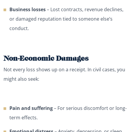
Business losses
– Lost contracts, revenue declines,
or damaged reputation tied to someone else’s
conduct.
Non-Economic Damages
Not every loss shows up on a receipt. In civil cases, you
might also seek:
Pain and suffering
– For serious discomfort or long-
term effects.
Emotional distress
– Anxiety, depression, or sleep