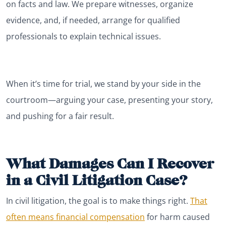
on facts and law. We prepare witnesses, organize
evidence, and, if needed, arrange for qualified
professionals to explain technical issues.
When it’s time for trial, we stand by your side in the
courtroom—arguing your case, presenting your story,
and pushing for a fair result.
What Damages Can I Recover
in a Civil Litigation Case?
In civil litigation, the goal is to make things right.
That
often means financial compensation
for harm caused