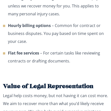
unless we recover money for you. This applies to
many personal injury cases.
Hourly billing options
– Common for contract or
business disputes. You pay based on time spent on
your case.
Flat fee services
– For certain tasks like reviewing
contracts or drafting documents.
Value of Legal Representation
Legal help costs money, but not having it can cost more.
We aim to recover more than what you’d likely receive