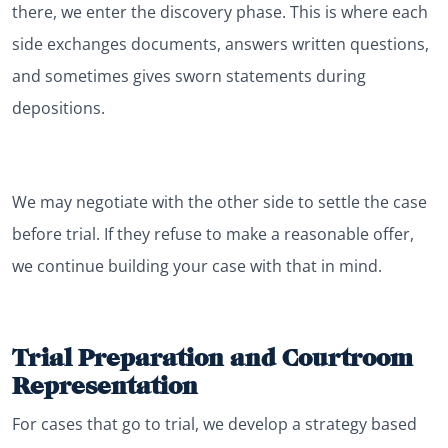
there, we enter the discovery phase. This is where each
side exchanges documents, answers written questions,
and sometimes gives sworn statements during
depositions.
We may negotiate with the other side to settle the case
before trial. If they refuse to make a reasonable offer,
we continue building your case with that in mind.
Trial Preparation and Courtroom
Representation
For cases that go to trial, we develop a strategy based