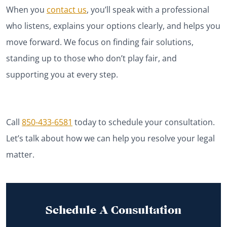
When you
contact us
, you’ll speak with a professional
who listens, explains your options clearly, and helps you
move forward. We focus on finding fair solutions,
standing up to those who don’t play fair, and
supporting
you at every step.
Call
850-433-6581
today to schedule your consultation.
Let’s talk about how we can help you resolve your legal
matter.
Schedule A Consultation