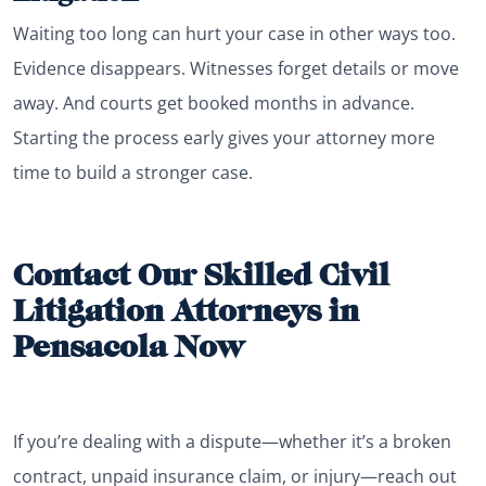
Waiting too long can hurt your case in other ways too.
Evidence disappears. Witnesses forget details or move
away. And courts get booked months in advance.
Starting the process early gives your attorney more
time to build a stronger case.
Contact Our Skilled Civil
Litigation Attorneys in
Pensacola Now
If you’re dealing with a dispute—whether it’s a broken
contract, unpaid insurance claim, or injury—reach out