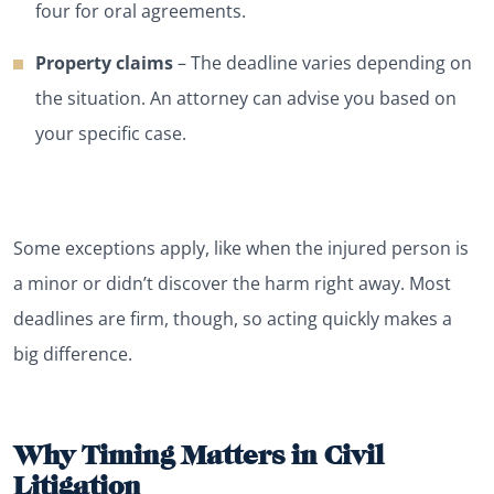
four for oral agreements.
Property claims
– The deadline varies depending on
the situation. An attorney can advise you based on
your specific case.
Some exceptions apply, like when the injured person is
a minor or didn’t discover the harm right away. Most
deadlines are firm, though, so acting quickly makes a
big difference.
Why Timing Matters in Civil
Litigation