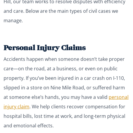
Hill, our team works to resolve disputes with efficiency
and care. Below are the main types of civil cases we
manage.
Personal Injury Claims
Accidents happen when someone doesn’t take proper
care—on the road, at a business, or even on public
property. If you’ve been injured in a car crash on I-110,
slipped in a store on Nine Mile Road, or suffered harm
at someone else’s hands, you may have a valid
personal
injury claim
. We help clients recover compensation for
hospital bills, lost time at work, and long-term physical
and emotional effects.