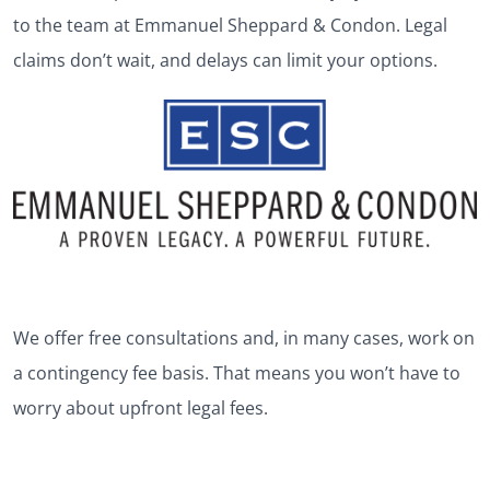
to the team at Emmanuel Sheppard & Condon. Legal
claims don’t wait, and delays can limit your options.
We offer free consultations and, in many cases, work on
a contingency fee basis. That means you won’t have to
worry about upfront legal fees.