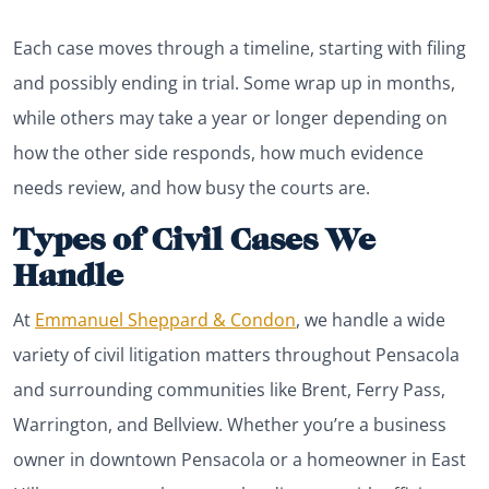
Each case moves through a timeline, starting with filing
and possibly ending in trial. Some wrap up in months,
while others may take a year or longer depending on
how the other side responds, how much evidence
needs review, and how busy the courts are.
Types of Civil Cases We
Handle
At
Emmanuel Sheppard & Condon
, we handle a wide
variety of civil litigation matters throughout Pensacola
and surrounding communities like Brent, Ferry Pass,
Warrington, and Bellview. Whether you’re a business
owner in downtown Pensacola or a homeowner in East