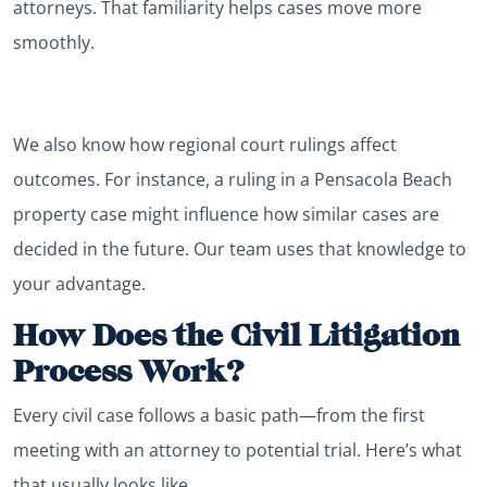
attorneys. That familiarity helps cases move more
smoothly.
We also know how regional court rulings affect
outcomes. For instance, a ruling in a Pensacola Beach
property case might influence how similar cases are
decided in the future. Our team uses that knowledge to
your advantage.
How Does the Civil Litigation
Process Work?
Every civil case follows a basic path—from the first
meeting with an attorney to potential trial. Here’s what
that usually looks like.