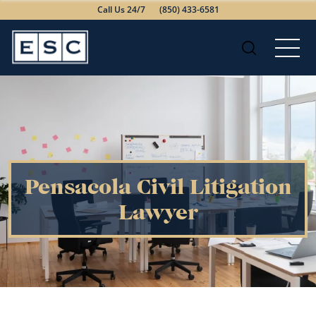
Call Us 24/7
(850) 433-6581
Pensacola Civil Litigation
Lawyer