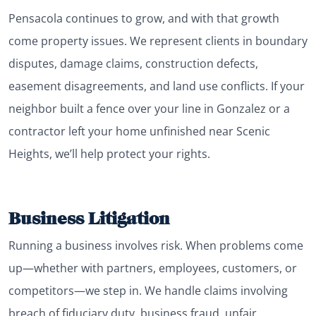
Pensacola continues to grow, and with that growth
come property issues. We represent clients in boundary
disputes, damage claims, construction defects,
easement disagreements, and land use conflicts. If your
neighbor built a fence over your line in Gonzalez or a
contractor left your home unfinished near Scenic
Heights, we’ll help protect your rights.
Business Litigation
Running a business involves risk. When problems come
up—whether with partners, employees, customers, or
competitors—we step in. We handle claims involving
breach of fiduciary duty, business fraud, unfair