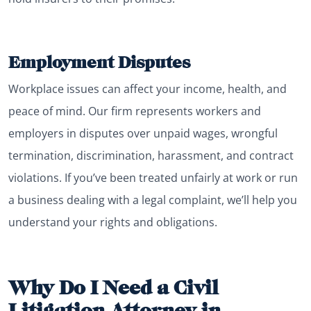
Employment Disputes
Workplace issues can affect your income, health, and
peace of mind. Our firm represents workers and
employers in disputes over unpaid wages, wrongful
termination, discrimination, harassment, and contract
violations. If you’ve been treated unfairly at work or run
a business dealing with a legal complaint, we’ll help you
understand your rights and obligations.
Why Do I Need a Civil
Litigation Attorney in