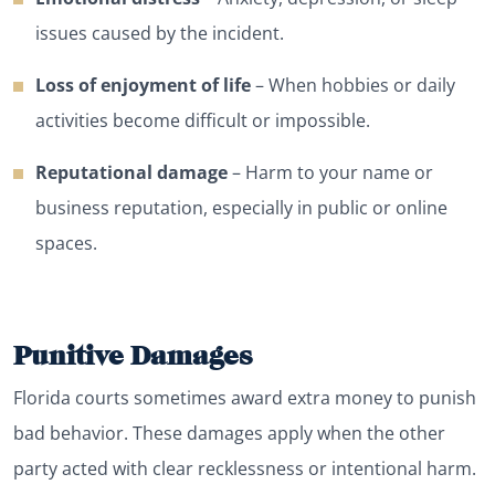
issues caused by the incident.
Loss of enjoyment of life
– When hobbies or daily
activities become difficult or impossible.
Reputational damage
– Harm to your name or
business reputation, especially in public or online
spaces.
Punitive Damages
Florida courts sometimes award extra money to punish
bad behavior. These damages apply when the other
party acted with clear recklessness or intentional harm.