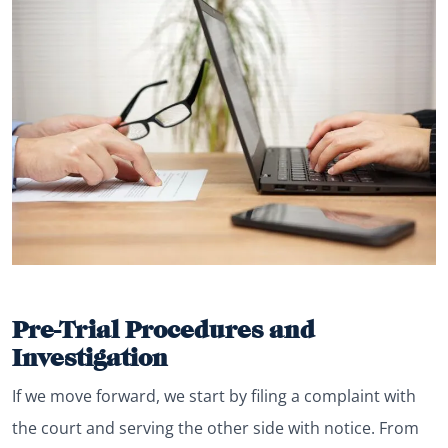
Pre-Trial Procedures and
Investigation
If we move forward, we start by filing a complaint with
the court and serving the other side with notice. From