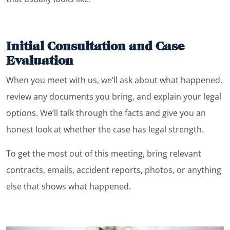
Initial Consultation and Case
Evaluation
When you meet with us, we’ll ask about what happened,
review any documents you bring, and explain your legal
options. We’ll talk through the facts and give you an
honest look at whether the case has legal strength.
To get the most out of this meeting, bring relevant
contracts, emails, accident reports, photos, or anything
else that shows what happened.