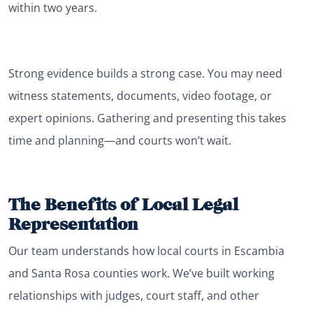
within two years.
Strong evidence builds a strong case. You may need
witness statements, documents, video footage, or
expert opinions. Gathering and presenting this takes
time and planning—and courts won’t wait.
The Benefits of Local Legal
Representation
Our team understands how local courts in Escambia
and Santa Rosa counties work. We’ve built working
relationships with judges, court staff, and other