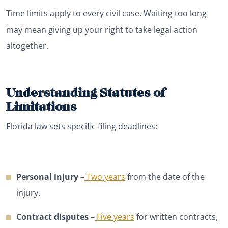
Time limits apply to every civil case. Waiting too long
may mean giving up your right to take legal action
altogether.
Understanding Statutes of
Limitations
Florida law sets specific filing deadlines:
Personal injury
–
Two years
from the date of the
injury.
Contract disputes
–
Five years
for written contracts,