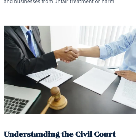
and businesses from unfair treatment or harm.
Understanding the Civil Court