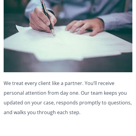
We treat every client like a partner. You’ll receive
personal attention from day one. Our team keeps you
updated on your case, responds promptly to questions,
and walks you through each step.