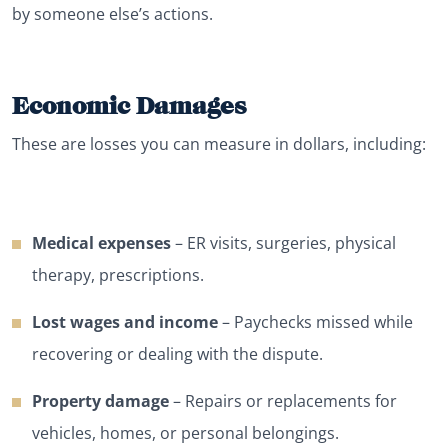
by someone else’s actions.
Economic Damages
These are losses you can measure in dollars, including:
Medical expenses
– ER visits, surgeries, physical
therapy, prescriptions.
Lost wages and income
– Paychecks missed while
recovering or dealing with the dispute.
Property damage
– Repairs or replacements for
vehicles, homes, or personal belongings.