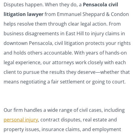
Disputes happen. When they do, a
Pensacola civil
litigation lawyer
from Emmanuel Sheppard & Condon
helps resolve them through clear legal action. From
business disagreements in East Hill to injury claims in
downtown Pensacola, civil litigation protects your rights
and holds others accountable. With years of hands-on
legal experience, our attorneys work closely with each
client to pursue the results they deserve—whether that
means negotiating a fair settlement or going to court.
Our firm handles a wide range of civil cases, including
personal injury
, contract disputes, real estate and
property issues, insurance claims, and employment