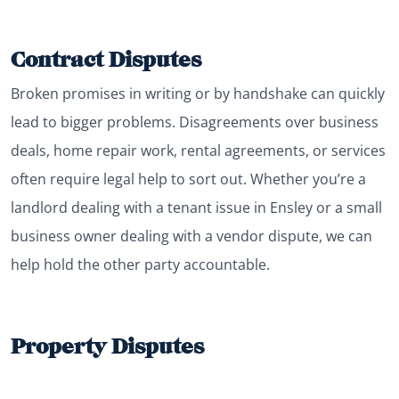
Contract Disputes
Broken promises in writing or by handshake can quickly
lead to bigger problems. Disagreements over business
deals, home repair work, rental agreements, or services
often require legal help to sort out. Whether you’re a
landlord dealing with a tenant issue in Ensley or a small
business owner dealing with a vendor dispute, we can
help hold the other party accountable.
Property Disputes