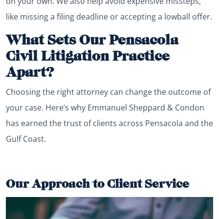
on your own. We also help avoid expensive missteps,
like missing a filing deadline or accepting a lowball offer.
What Sets Our Pensacola
Civil Litigation Practice
Apart?
Choosing the right attorney can change the outcome of
your case. Here’s why Emmanuel Sheppard & Condon
has earned the trust of clients across Pensacola and the
Gulf Coast.
Our Approach to Client Service