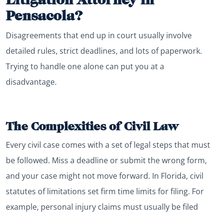
Pensacola?
Disagreements that end up in court usually involve
detailed rules, strict deadlines, and lots of paperwork.
Trying to handle one alone can put you at a
disadvantage.
The Complexities of Civil Law
Every civil case comes with a set of legal steps that must
be followed. Miss a deadline or submit the wrong form,
and your case might not move forward. In Florida, civil
statutes of limitations set firm time limits for filing. For
example, personal injury claims must usually be filed