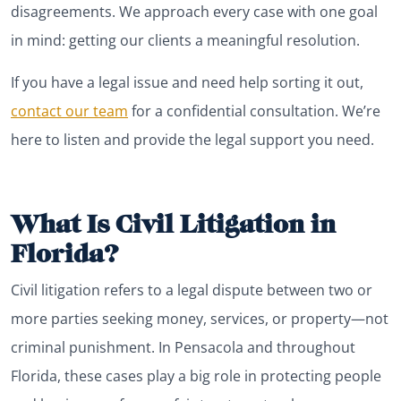
disagreements. We approach every case with one goal
in mind: getting our clients a meaningful resolution.
If you have a legal issue and need help sorting it out,
contact our team
for a confidential consultation. We’re
here to listen and provide the legal support you need.
What Is Civil Litigation in
Florida?
Civil litigation refers to a legal dispute between two or
more parties seeking money, services, or property—not
criminal punishment. In Pensacola and throughout
Florida, these cases play a big role in protecting people