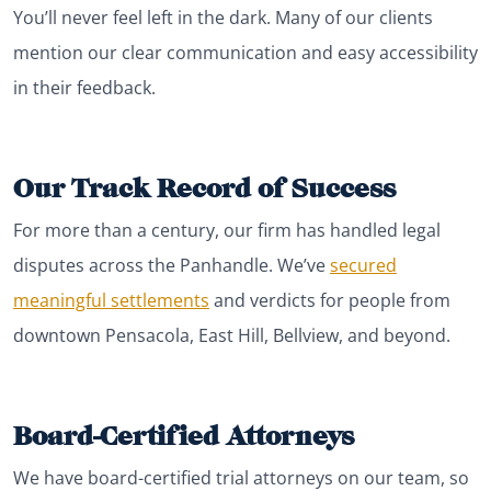
You’ll never feel left in the dark. Many of our clients
mention our clear communication and easy accessibility
in their feedback.
Our Track Record of Success
For more than a century, our firm has handled legal
disputes across the Panhandle. We’ve
secured
meaningful settlements
and verdicts for people from
downtown Pensacola, East Hill, Bellview, and beyond.
Board-Certified Attorneys
We have board-certified trial attorneys on our team, so