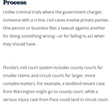
Process
Unlike criminal trials where the government charges
someone with a crime, civil cases involve private parties.
One person or business files a lawsuit against another
for doing something wrong—or for failing to act when
they should have.
Florida’s civil court system includes county courts for
smaller claims and circuit courts for larger, more
complex matters. For example, a landlord-tenant case
from Warrington might go to county court, while a
serious injury case from Pace could land in circuit court.