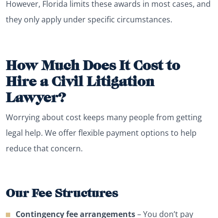
However, Florida limits these awards in most cases, and
they only apply under specific circumstances.
How Much Does It Cost to
Hire a Civil Litigation
Lawyer?
Worrying about cost keeps many people from getting
legal help. We offer flexible payment options to help
reduce that concern.
Our Fee Structures
Contingency fee arrangements
– You don’t pay