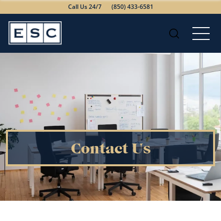
Call Us 24/7
(850) 433-6581
Contact Us