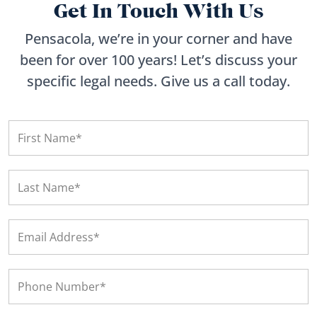
Get In Touch With Us
Pensacola, we’re in your corner and have
been for over 100 years! Let’s discuss your
specific legal needs. Give us a call today.