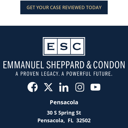
Pensacola
30 S Spring St
Pensacola
,
FL
32502