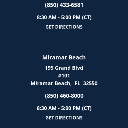
(850) 433-6581
8:30 AM - 5:00 PM (CT)
GET DIRECTIONS
Miramar Beach
195 Grand Blvd
#101
Miramar Beach
,
FL
32550
(850) 460-8000
8:30 AM - 5:00 PM (CT)
GET DIRECTIONS