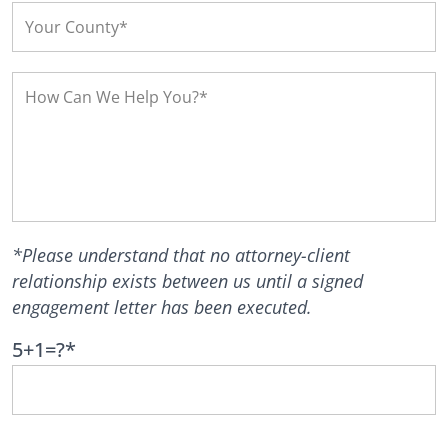
*Please understand that no attorney-client
relationship exists between us until a signed
engagement letter has been executed.
5+1=?