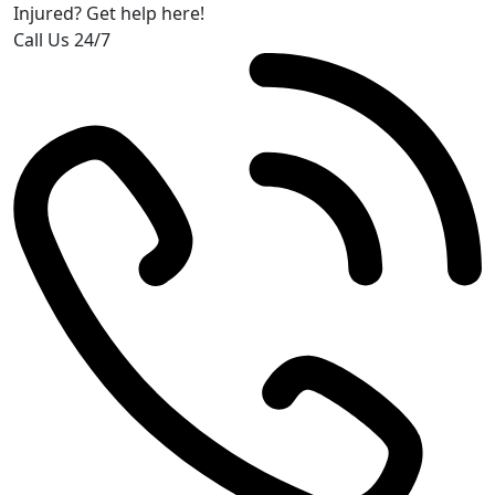
Injured? Get help here!
Call Us 24/7