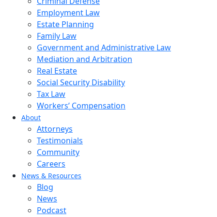
Criminal Defense
Employment Law
Estate Planning
Family Law
Government and Administrative Law
Mediation and Arbitration
Real Estate
Social Security Disability
Tax Law
Workers’ Compensation
About
Attorneys
Testimonials
Community
Careers
News & Resources
Blog
News
Podcast