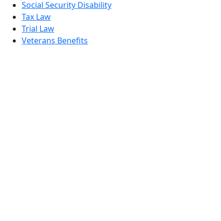
Social Security Disability
Tax Law
Trial Law
Veterans Benefits