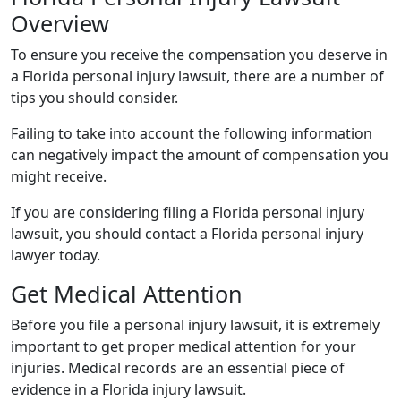
Overview
To ensure you receive the compensation you deserve in
a Florida personal injury lawsuit, there are a number of
tips you should consider.
Failing to take into account the following information
can negatively impact the amount of compensation you
might receive.
If you are considering filing a Florida personal injury
lawsuit, you should contact a Florida personal injury
lawyer today.
Get Medical Attention
Before you file a personal injury lawsuit, it is extremely
important to get proper medical attention for your
injuries. Medical records are an essential piece of
evidence in a Florida injury lawsuit.