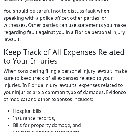
You should be careful not to discuss fault when
speaking with a police officer, other parties, or
witnesses. Other parties can use statements you make
regarding fault against you in a Florida personal injury
lawsuit.
Keep Track of All Expenses Related
to Your Injuries
When considering filing a personal injury lawsuit, make
sure to keep track of all expenses related to your
injuries. In Florida injury lawsuits, expenses related to
your injuries are a common type of damages. Evidence
of medical and other expenses includes:
Hospital bills,
Insurance records,
Bills for property damage, and