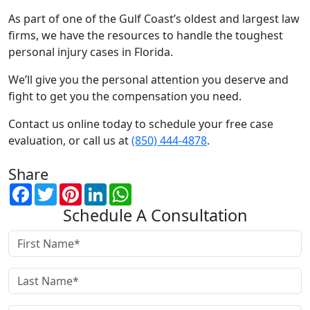
As part of one of the Gulf Coast’s oldest and largest law
firms, we have the resources to handle the toughest
personal injury cases in Florida.
We’ll give you the personal attention you deserve and
fight to get you the compensation you need.
Contact us online today to schedule your free case
evaluation, or call us at
(850) 444-4878
.
Share
Facebook
Twitter
Pinterest
LinkedIn
WhatsApp
Schedule A Consultation