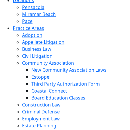
Locations
Pensacola
Miramar Beach
Pace
Practice Areas
Adoption
Appellate Litigation
Business Law
Civil Litigation
Community Association
New Community Association Laws
Estoppel
Third Party Authorization Form
Coastal Connect
Board Education Classes
Construction Law
Criminal Defense
Employment Law
Estate Planning