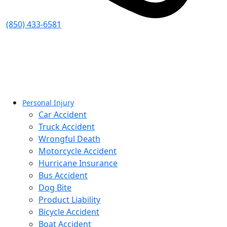
(850) 433-6581
Personal Injury
Car Accident
Truck Accident
Wrongful Death
Motorcycle Accident
Hurricane Insurance
Bus Accident
Dog Bite
Product Liability
Bicycle Accident
Boat Accident