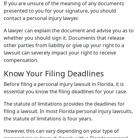
If you are unsure of the meaning of any documents
presented to you for your signature, you should
contact a personal injury lawyer.
A lawyer can explain the document and advise you as to
whether you should sign it. Documents that release
other parties from liability or give up your right to a
lawsuit can severely impact your right to receive
compensation.
Know Your Filing Deadlines
Before filing a personal injury lawsuit in Florida, it is
essential you know the filing deadlines for your case.
The statute of limitations provides the deadlines for
filing a lawsuit. In most Florida personal injury lawsuits,
the statute of limitations is four years.
However, this can vary depending on your type of