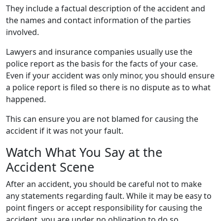
They include a factual description of the accident and
the names and contact information of the parties
involved.
Lawyers and insurance companies usually use the
police report as the basis for the facts of your case.
Even if your accident was only minor, you should ensure
a police report is filed so there is no dispute as to what
happened.
This can ensure you are not blamed for causing the
accident if it was not your fault.
Watch What You Say at the
Accident Scene
After an accident, you should be careful not to make
any statements regarding fault. While it may be easy to
point fingers or accept responsibility for causing the
accident, you are under no obligation to do so.