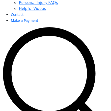
Personal Injury FAQs
Helpful Videos
Contact
Make a Payment