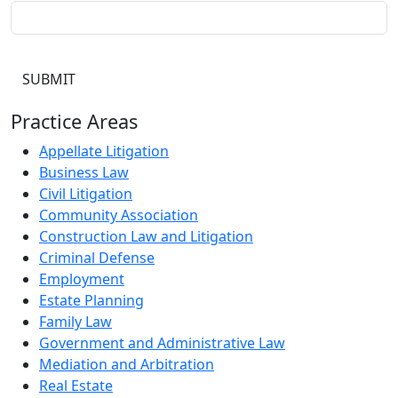
Practice Areas
Appellate Litigation
Business Law
Civil Litigation
Community Association
Construction Law and Litigation
Criminal Defense
Employment
Estate Planning
Family Law
Government and Administrative Law
Mediation and Arbitration
Real Estate