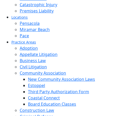
Catastrophic Injury
Premises Liability
Locations
Pensacola
Miramar Beach
Pace
Practice Areas
Adoption
Appellate Litigation
Business Law
Civil Litigation
Community Association
New Community Association Laws
Estoppel
Third Party Authorization Form
Coastal Connect
Board Education Classes
Construction Law