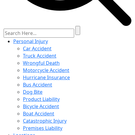
Personal Injury
Car Accident
Truck Accident
Wrongful Death
Motorcycle Accident
Hurricane Insurance
Bus Accident
Dog Bite
Product Liability
Bicycle Accident
Boat Accident
Catastrophic Injury
Premises Liability