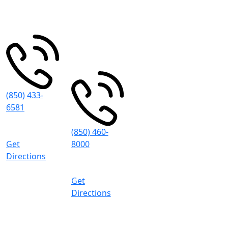
Spring St
Pensacola
,
Grand Blvd
FL
32502
#101
Miramar
Beach
,
FL
32550
(850) 433-
6581
8:30 AM -
5:00 PM (CT)
(850) 460-
Get
8000
Directions
8:30 AM -
5:00 PM (CT)
Get
Directions
Pace
4497 Woodbine Rd