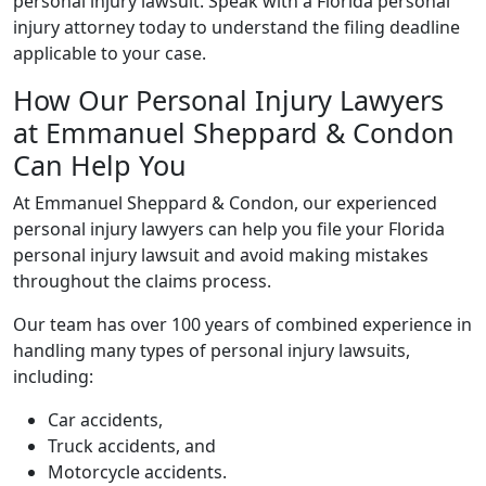
personal injury lawsuit. Speak with a Florida personal
injury attorney today to understand the filing deadline
applicable to your case.
How Our Personal Injury Lawyers
at Emmanuel Sheppard & Condon
Can Help You
At Emmanuel Sheppard & Condon, our experienced
personal injury lawyers can help you file your Florida
personal injury lawsuit and avoid making mistakes
throughout the claims process.
Our team has over 100 years of combined experience in
handling many types of personal injury lawsuits,
including:
Car accidents,
Truck accidents, and
Motorcycle accidents.