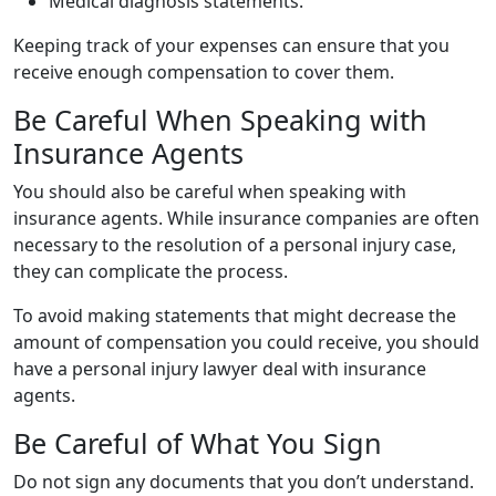
Medical diagnosis statements.
Keeping track of your expenses can ensure that you
receive enough compensation to cover them.
Be Careful When Speaking with
Insurance Agents
You should also be careful when speaking with
insurance agents. While insurance companies are often
necessary to the resolution of a personal injury case,
they can complicate the process.
To avoid making statements that might decrease the
amount of compensation you could receive, you should
have a personal injury lawyer deal with insurance
agents.
Be Careful of What You Sign
Do not sign any documents that you don’t understand.