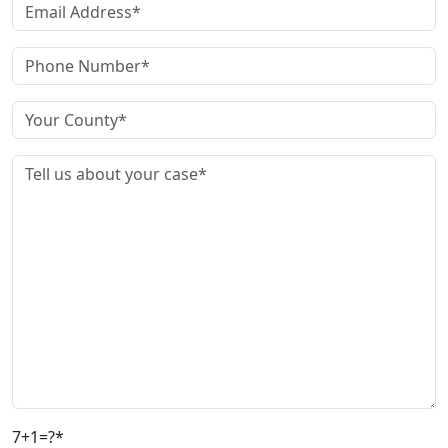
7+1=?