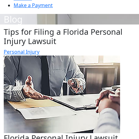
Make a Payment
Blog
Tips for Filing a Florida Personal
Injury Lawsuit
Personal Injury
Florida Personal Injury Lawsuit