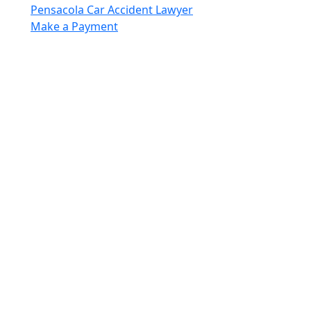
Pensacola Car Accident Lawyer
Make a Payment