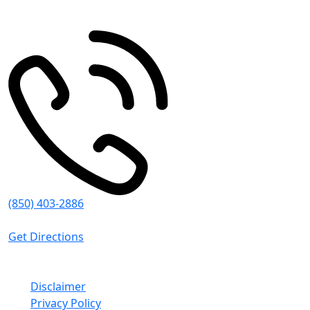
Pace
,
FL
32571
(850) 403-2886
8:30 AM - 5:00 PM (CT)
Get Directions
© Emmanuel Sheppard & Condon 2026. All Rights
Reserved.
Disclaimer
Privacy Policy