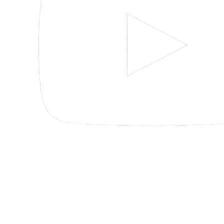
Pensacola
Miramar
Beach
30 S
195