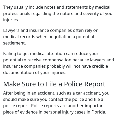
They usually include notes and statements by medical
professionals regarding the nature and severity of your
injuries.
Lawyers and insurance companies often rely on
medical records when negotiating a potential
settlement.
Failing to get medical attention can reduce your
potential to receive compensation because lawyers and
insurance companies probably will not have credible
documentation of your injuries.
Make Sure to File a Police Report
After being in an accident, such as a car accident, you
should make sure you contact the police and file a
police report. Police reports are another important
piece of evidence in personal injury cases in Florida.