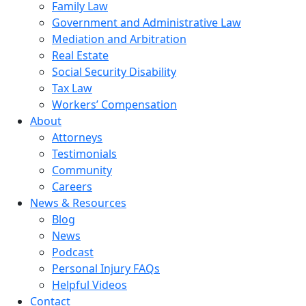
Family Law
Government and Administrative Law
Mediation and Arbitration
Real Estate
Social Security Disability
Tax Law
Workers’ Compensation
About
Attorneys
Testimonials
Community
Careers
News & Resources
Blog
News
Podcast
Personal Injury FAQs
Helpful Videos
Contact