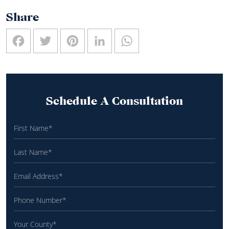
Share
Facebook
Twitter
Pinterest
LinkedIn
WhatsApp
Schedule A Consultation