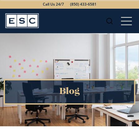
Call Us 24/7
(850) 433-6581
Blog