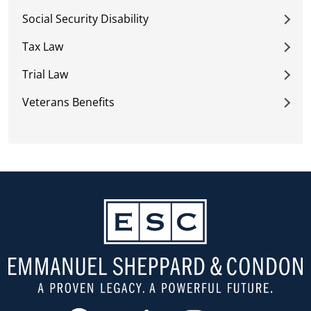
Social Security Disability
Tax Law
Trial Law
Veterans Benefits