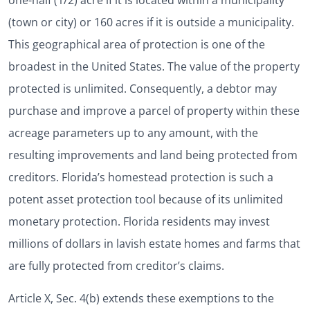
one-half (1/2) acre if it is located within a municipality
(town or city) or 160 acres if it is outside a municipality.
This geographical area of protection is one of the
broadest in the United States. The value of the property
protected is unlimited. Consequently, a debtor may
purchase and improve a parcel of property within these
acreage parameters up to any amount, with the
resulting improvements and land being protected from
creditors. Florida’s homestead protection is such a
potent asset protection tool because of its unlimited
monetary protection. Florida residents may invest
millions of dollars in lavish estate homes and farms that
are fully protected from creditor’s claims.
Article X, Sec. 4(b) extends these exemptions to the