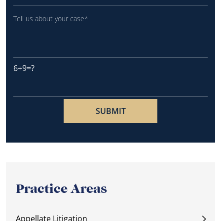
6+9=?
Practice Areas
Appellate Litigation