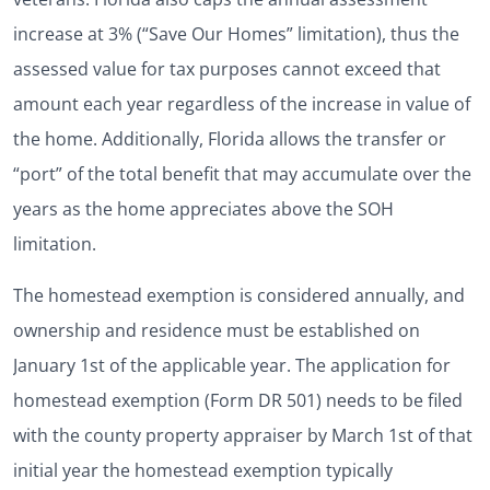
increase at 3% (“Save Our Homes” limitation), thus the
assessed value for tax purposes cannot exceed that
amount each year regardless of the increase in value of
the home. Additionally, Florida allows the transfer or
“port” of the total benefit that may accumulate over the
years as the home appreciates above the SOH
limitation.
The homestead exemption is considered annually, and
ownership and residence must be established on
January 1st of the applicable year. The application for
homestead exemption (Form DR 501) needs to be filed
with the county property appraiser by March 1st of that
initial year the homestead exemption typically