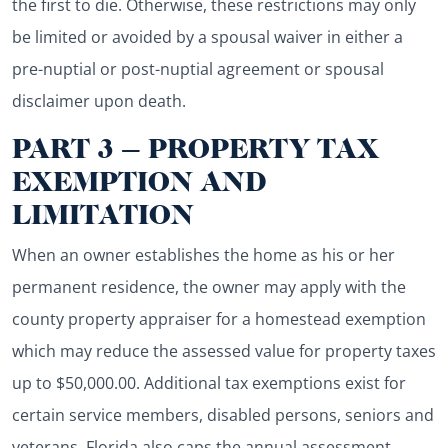
the first to die. Otherwise, these restrictions may only
be limited or avoided by a spousal waiver in either a
pre-nuptial or post-nuptial agreement or spousal
disclaimer upon death.
PART 3 – PROPERTY TAX
EXEMPTION AND
LIMITATION
When an owner establishes the home as his or her
permanent residence, the owner may apply with the
county property appraiser for a homestead exemption
which may reduce the assessed value for property taxes
up to $50,000.00. Additional tax exemptions exist for
certain service members, disabled persons, seniors and
veterans. Florida also caps the annual assessment