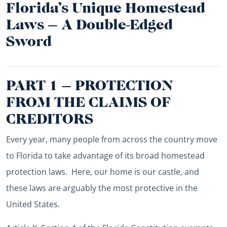
Florida’s Unique Homestead
Laws – A Double-Edged
Sword
PART 1 – PROTECTION
FROM THE CLAIMS OF
CREDITORS
Every year, many people from across the country move
to Florida to take advantage of its broad homestead
protection laws. Here, our home is our castle, and
these laws are arguably the most protective in the
United States.