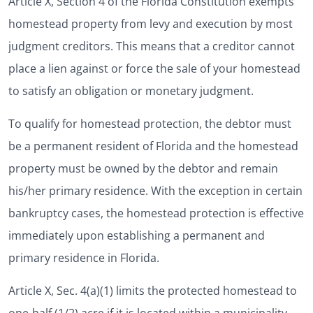
Article X, Section 4 of the Florida Constitution exempts
homestead property from levy and execution by most
judgment creditors. This means that a creditor cannot
place a lien against or force the sale of your homestead
to satisfy an obligation or monetary judgment.
To qualify for homestead protection, the debtor must
be a permanent resident of Florida and the homestead
property must be owned by the debtor and remain
his/her primary residence. With the exception in certain
bankruptcy cases, the homestead protection is effective
immediately upon establishing a permanent and
primary residence in Florida.
Article X, Sec. 4(a)(1) limits the protected homestead to