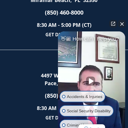
Miramar Beach
,
FL
32550
(850) 460-8000
8:30 AM - 5:00 PM (CT)
GET DIRECTIONS
👋🏼 How can I help you?
Pace
4497 Woodbine Rd
Pace
,
FL
32571
(850) 403-2886
Accidents & Injuries
8:30 AM - 5:00 PM (CT)
Social Security Disability
GET DIRECTIONS
Criminal Law