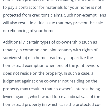
to pay a contractor for materials for your home is not
protected from creditor’s claims. Such non-exempt liens
will also result in a title issue that may prevent the sale
or refinancing of your home.
Additionally, certain types of co-ownership (such as
tenancy in common and joint tenancy with rights of
survivorship) of a homestead may jeopardize the
homestead exemption when one of the joint owners
does not reside on the property. In such a case, a
judgment against one co-owner not residing on the
property may result in that co-owner’s interest being
levied against, which would force a judicial sale of the
homestead property (in which case the protected co-