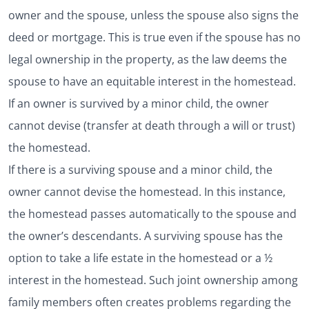
owner and the spouse, unless the spouse also signs the
deed or mortgage. This is true even if the spouse has no
legal ownership in the property, as the law deems the
spouse to have an equitable interest in the homestead.
If an owner is survived by a minor child, the owner
cannot devise (transfer at death through a will or trust)
the homestead.
If there is a surviving spouse and a minor child, the
owner cannot devise the homestead. In this instance,
the homestead passes automatically to the spouse and
the owner’s descendants. A surviving spouse has the
option to take a life estate in the homestead or a ½
interest in the homestead. Such joint ownership among
family members often creates problems regarding the