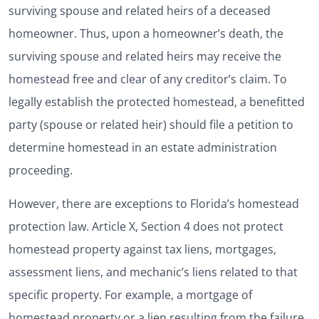
surviving spouse and related heirs of a deceased
homeowner. Thus, upon a homeowner’s death, the
surviving spouse and related heirs may receive the
homestead free and clear of any creditor’s claim. To
legally establish the protected homestead, a benefitted
party (spouse or related heir) should file a petition to
determine homestead in an estate administration
proceeding.
However, there are exceptions to Florida’s homestead
protection law. Article X, Section 4 does not protect
homestead property against tax liens, mortgages,
assessment liens, and mechanic’s liens related to that
specific property. For example, a mortgage of
homestead property or a lien resulting from the failure