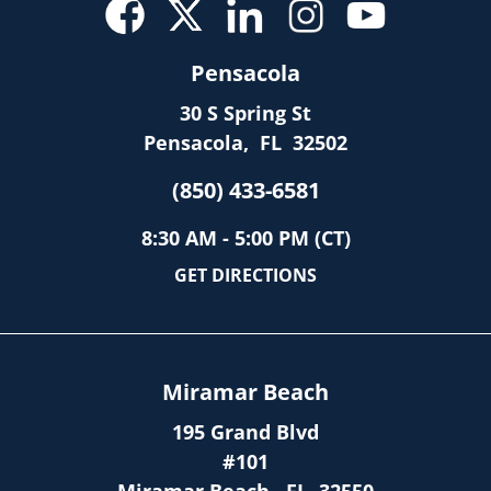
Pensacola
30 S Spring St
Pensacola
,
FL
32502
(850) 433-6581
8:30 AM - 5:00 PM (CT)
GET DIRECTIONS
Miramar Beach
195 Grand Blvd
#101