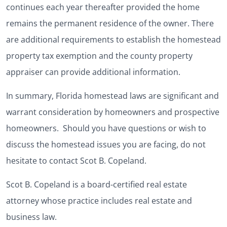
continues each year thereafter provided the home
remains the permanent residence of the owner. There
are additional requirements to establish the homestead
property tax exemption and the county property
appraiser can provide additional information.
In summary, Florida homestead laws are significant and
warrant consideration by homeowners and prospective
homeowners. Should you have questions or wish to
discuss the homestead issues you are facing, do not
hesitate to contact Scot B. Copeland.
Scot B. Copeland is a board-certified real estate
attorney whose practice includes real estate and
business law.