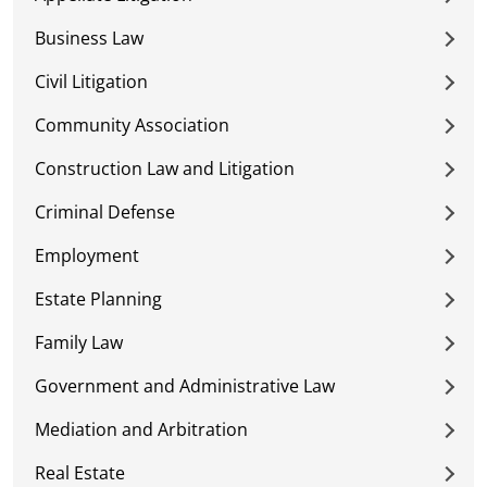
Business Law
Civil Litigation
Community Association
Construction Law and Litigation
Criminal Defense
Employment
Estate Planning
Family Law
Government and Administrative Law
Mediation and Arbitration
Real Estate