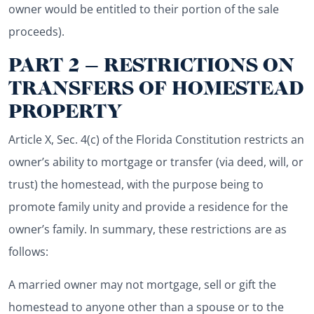
owner would be entitled to their portion of the sale
proceeds).
PART 2 – RESTRICTIONS ON
TRANSFERS OF HOMESTEAD
PROPERTY
Article X, Sec. 4(c) of the Florida Constitution restricts an
owner’s ability to mortgage or transfer (via deed, will, or
trust) the homestead, with the purpose being to
promote family unity and provide a residence for the
owner’s family. In summary, these restrictions are as
follows:
A married owner may not mortgage, sell or gift the
homestead to anyone other than a spouse or to the