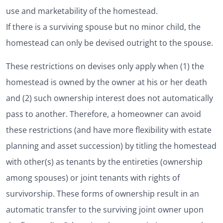
use and marketability of the homestead.
If there is a surviving spouse but no minor child, the
homestead can only be devised outright to the spouse.
These restrictions on devises only apply when (1) the
homestead is owned by the owner at his or her death
and (2) such ownership interest does not automatically
pass to another. Therefore, a homeowner can avoid
these restrictions (and have more flexibility with estate
planning and asset succession) by titling the homestead
with other(s) as tenants by the entireties (ownership
among spouses) or joint tenants with rights of
survivorship. These forms of ownership result in an
automatic transfer to the surviving joint owner upon