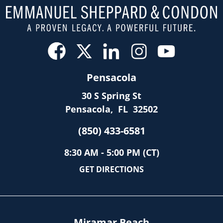
Pensacola
30 S Spring St
Pensacola
,
FL
32502
(850) 433-6581
8:30 AM - 5:00 PM (CT)
GET DIRECTIONS
Miramar Beach