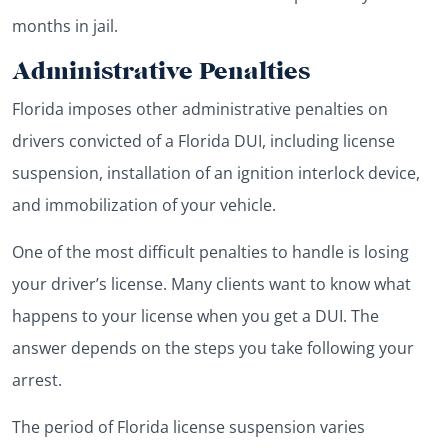
months in jail.
Administrative Penalties
Florida imposes other administrative penalties on
drivers convicted of a Florida DUI, including license
suspension, installation of an ignition interlock device,
and immobilization of your vehicle.
One of the most difficult penalties to handle is losing
your driver’s license. Many clients want to know what
happens to your license when you get a DUI. The
answer depends on the steps you take following your
arrest.
The period of Florida license suspension varies