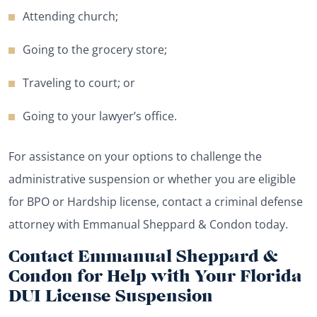
Attending church;
Going to the grocery store;
Traveling to court; or
Going to your lawyer’s office.
For assistance on your options to challenge the
administrative suspension or whether you are eligible
for BPO or Hardship license, contact a criminal defense
attorney with Emmanual Sheppard & Condon today.
Contact Emmanual Sheppard &
Condon for Help with Your Florida
DUI License Suspension