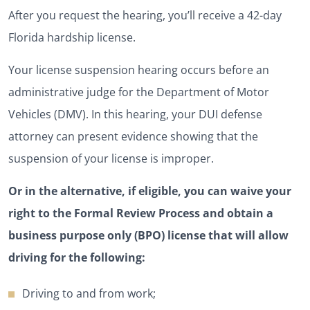
After you request the hearing, you’ll receive a 42-day
Florida hardship license.
Your license suspension hearing occurs before an
administrative judge for the Department of Motor
Vehicles (DMV). In this hearing, your DUI defense
attorney can present evidence showing that the
suspension of your license is improper.
Or in the alternative, if eligible, you can waive your
right to the Formal Review Process and obtain a
business purpose only (BPO) license that will allow
driving for the following:
Driving to and from work;