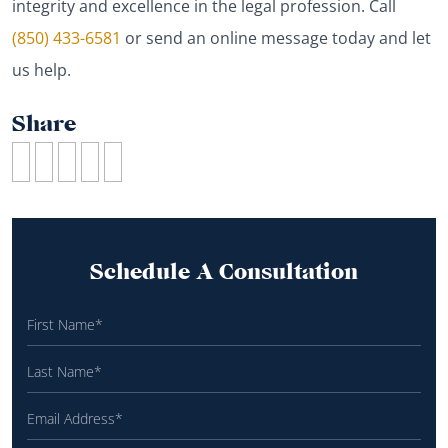
integrity and excellence in the legal profession. Call
(850) 433-6581
or send an online message today and let
us help.
Share
Schedule A Consultation