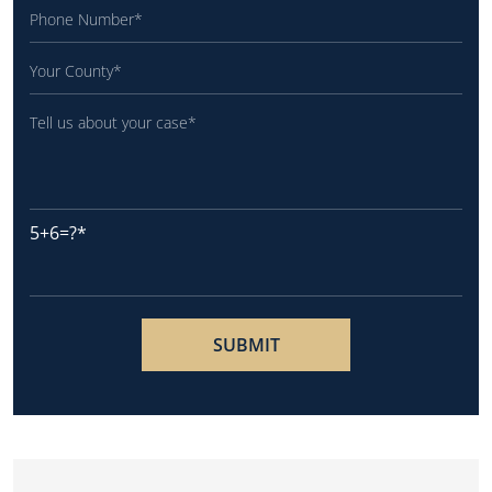
5+6=?