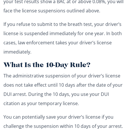
your test results show a BAC at or above 0.08%, you will
face the license suspensions outlined above.
If you refuse to submit to the breath test, your driver’s
license is suspended immediately for one year. In both
cases, law enforcement takes your driver’s license
immediately.
What Is the 10-Day Rule?
The administrative suspension of your driver’s license
does not take effect until 10 days after the date of your
DUI arrest. During the 10 days, you use your DUI
citation as your temporary license.
You can potentially save your driver’s license if you
challenge the suspension within 10 days of your arrest.