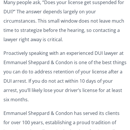
Many people ask, “Does your license get suspended for
DUI?” The answer depends largely on your
circumstances. This small window does not leave much
time to strategize before the hearing, so contacting a
lawyer right away is critical.
Proactively speaking with an experienced DUI lawyer at
Emmanuel Sheppard & Condon is one of the best things
you can do to address retention of your license after a
DUI arrest. If you do not act within 10 days of your
arrest, you’ll likely lose your driver’s license for at least
six months.
Emmanuel Sheppard & Condon has served its clients
for over 100 years, establishing a proud tradition of