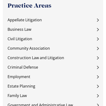
Practice Areas
Appellate Litigation
Business Law
Civil Litigation
Community Association
Construction Law and Litigation
Criminal Defense
Employment
Estate Planning
Family Law
Government and Administrative Law