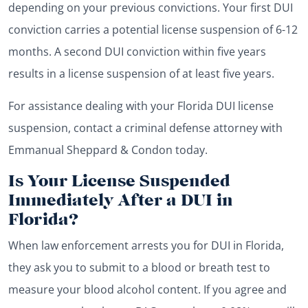
depending on your previous convictions. Your first DUI
conviction carries a potential license suspension of 6-12
months. A second DUI conviction within five years
results in a license suspension of at least five years.
For assistance dealing with your Florida DUI license
suspension, contact a criminal defense attorney with
Emmanual Sheppard & Condon today.
Is Your License Suspended
Immediately After a DUI in
Florida?
When law enforcement arrests you for DUI in Florida,
they ask you to submit to a blood or breath test to
measure your blood alcohol content. If you agree and