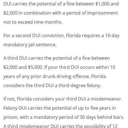
DUI carries the potential of a fine between $1,000 and
$2,000 in combination with a period of imprisonment
not to exceed nine months.
For a second DUI conviction, Florida requires a 10-day
mandatory jail sentence.
A third DUI carries the potential of a fine between
$2,000 and $5,000. If your third DUI occurs within 10
years of any prior drunk driving offense, Florida
considers the third DUI a third-degree felony.
If not, Florida considers your third DUI a misdemeanor.
Felony DUI carries the potential of up to five years in
prison, with a mandatory period of 30 days behind bars.
A third misdemeanor DUI carries the possibility of 12