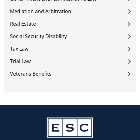
Mediation and Arbitration
Real Estate
Social Security Disability
Tax Law
Trial Law
Veterans Benefits