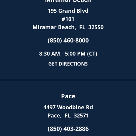
195 Grand Blvd
#101
Miramar Beach
,
FL
32550
(850) 460-8000
8:30 AM - 5:00 PM (CT)
GET DIRECTIONS
Pace
4497 Woodbine Rd
Pace
,
FL
32571
(850) 403-2886