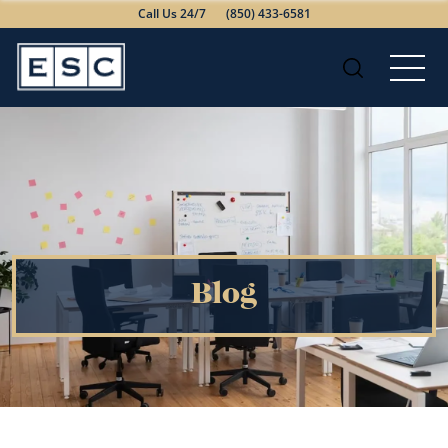
Call Us 24/7
(850) 433-6581
Blog