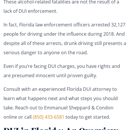
These alcohol-related fatalities are not the result of a
lack of DUI enforcement.
In fact, Florida law enforcement officers arrested 32,127
people for driving under the influence during 2018. And
despite all of these arrests, drunk driving still presents a
serious danger to anyone on the road.
Even if you’re facing DUI charges, you have rights and
are presumed innocent until proven guilty.
Consult with an experienced Florida DUI attorney to
learn what happens next and what steps you should
take. Reach out to Emmanuel Sheppard & Condon
online or call
(850) 433-6581
today to get started.