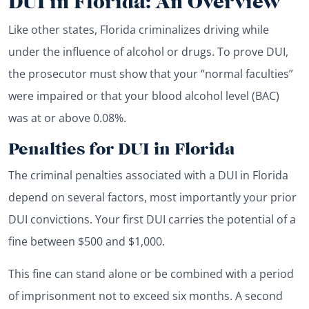
DUI in Florida: An Overview
Like other states, Florida criminalizes driving while
under the influence of alcohol or drugs. To prove DUI,
the prosecutor must show that your “normal faculties”
were impaired or that your blood alcohol level (BAC)
was at or above 0.08%.
Penalties for DUI in Florida
The criminal penalties associated with a DUI in Florida
depend on several factors, most importantly your prior
DUI convictions. Your first DUI carries the potential of a
fine between $500 and $1,000.
This fine can stand alone or be combined with a period
of imprisonment not to exceed six months. A second