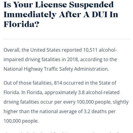
Is Your License Suspended
Immediately After A DUI In
Florida?
Overall, the United States reported 10,511 alcohol-
impaired driving fatalities in 2018, according to the
National Highway Traffic Safety Administration.
Out of those fatalities, 814 occurred in the State of
Florida. In Florida, approximately 3.8 alcohol-related
driving fatalities occur per every 100,000 people, slightly
higher than the national average of 3.2 deaths per
100,000 people.