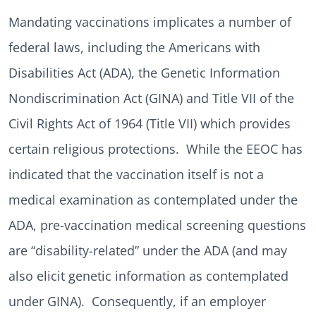
Mandating vaccinations implicates a number of
federal laws, including the Americans with
Disabilities Act (ADA), the Genetic Information
Nondiscrimination Act (GINA) and Title VII of the
Civil Rights Act of 1964 (Title VII) which provides
certain religious protections. While the EEOC has
indicated that the vaccination itself is not a
medical examination as contemplated under the
ADA, pre-vaccination medical screening questions
are “disability-related” under the ADA (and may
also elicit genetic information as contemplated
under GINA). Consequently, if an employer