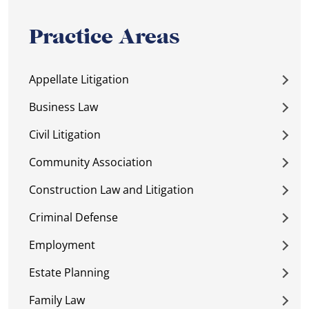
Practice Areas
Appellate Litigation
Business Law
Civil Litigation
Community Association
Construction Law and Litigation
Criminal Defense
Employment
Estate Planning
Family Law