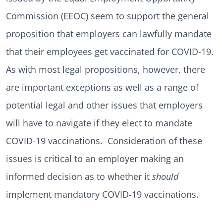
Commission (EEOC) seem to support the general
proposition that employers can lawfully mandate
that their employees get vaccinated for COVID-19.
As with most legal propositions, however, there
are important exceptions as well as a range of
potential legal and other issues that employers
will have to navigate if they elect to mandate
COVID-19 vaccinations. Consideration of these
issues is critical to an employer making an
informed decision as to whether it
should
implement mandatory COVID-19 vaccinations.