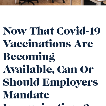
Now That Covid-19
Vaccinations Are
Becoming
Available, Can Or
Should Employers
Mandate