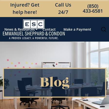
Injured? Get
Call Us
(850)
433-6581
help here!
24/7
News & Resources
Contact
Make a Payment
Blog