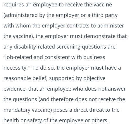
requires an employee to receive the vaccine
(administered by the employer or a third party
with whom the employer contracts to administer
the vaccine), the employer must demonstrate that
any disability-related screening questions are
“job-related and consistent with business
necessity.” To do so, the employer must have a
reasonable belief, supported by objective
evidence, that an employee who does not answer
the questions (and therefore does not receive the
mandatory vaccine) poses a direct threat to the
health or safety of the employee or others.