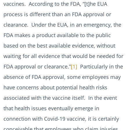
vaccines. According to the FDA, “[t]he EUA
process is different than an FDA approval or
clearance. Under the EUA, in an emergency, the
FDA makes a product available to the public
based on the best available evidence, without
waiting for all evidence that would be needed for
FDA approval or clearance.”
[1]
Particularly in the
absence of FDA approval, some employees may
have concerns about potential health risks
associated with the vaccine itself. In the event
that health issues eventually emerge in
connection with Covid-19 vaccine, it is certainly
conceivable that employees who claim injuries