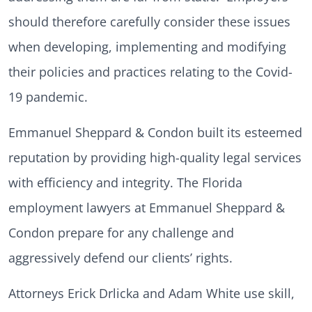
should therefore carefully consider these issues
when developing, implementing and modifying
their policies and practices relating to the Covid-
19 pandemic.
Emmanuel Sheppard & Condon built its esteemed
reputation by providing high-quality legal services
with efficiency and integrity. The Florida
employment lawyers at Emmanuel Sheppard &
Condon prepare for any challenge and
aggressively defend our clients’ rights.
Attorneys Erick Drlicka and Adam White use skill,