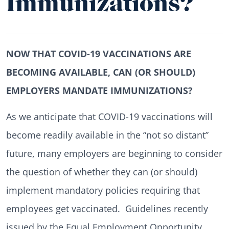
Immunizations?
NOW THAT COVID-19 VACCINATIONS ARE
BECOMING AVAILABLE, CAN (OR SHOULD)
EMPLOYERS MANDATE IMMUNIZATIONS?
As we anticipate that COVID-19 vaccinations will
become readily available in the “not so distant”
future, many employers are beginning to consider
the question of whether they can (or should)
implement mandatory policies requiring that
employees get vaccinated. Guidelines recently
issued by the Equal Employment Opportunity