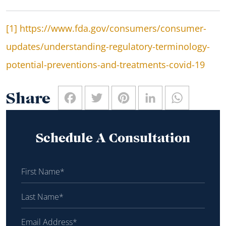
[1]
https://www.fda.gov/consumers/consumer-
updates/understanding-regulatory-terminology-
potential-preventions-and-treatments-covid-19
Facebook
Twitter
Pinterest
LinkedIn
WhatsAp
Share
Schedule A Consultation