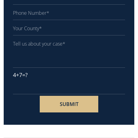
4+7=?