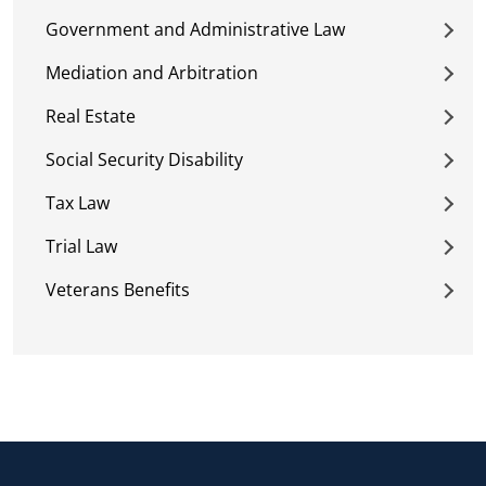
Government and Administrative Law
Mediation and Arbitration
Real Estate
Social Security Disability
Tax Law
Trial Law
Veterans Benefits