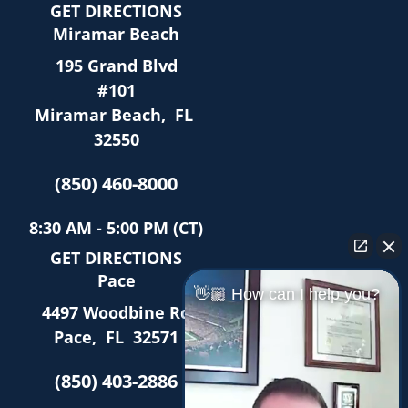
GET DIRECTIONS
Miramar Beach
195 Grand Blvd
#101
Miramar Beach
,
FL
32550
(850) 460-8000
8:30 AM - 5:00 PM (CT)
GET DIRECTIONS
Pace
👋🏼 How can I help you?
4497 Woodbine Rd
Pace
,
FL
32571
(850) 403-2886