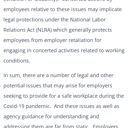
employees relative to these issues may implicate
legal protections under the National Labor
Relations Act (NLRA) which generally protects
employees from employer retaliation for
engaging in concerted activities related to working
conditions.
In sum, there are a number of legal and other
potential issues that may arise for employers
seeking to provide for a safe workplace during the
Covid-19 pandemic. And these issues as well as
agency guidance for understanding and
addressing them are far from static. Employers