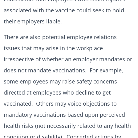
associated with the vaccine could seek to hold
their employers liable.
There are also potential employee relations
issues that may arise in the workplace
irrespective of whether an employer mandates or
does not mandate vaccinations. For example,
some employees may raise safety concerns
directed at employees who decline to get
vaccinated. Others may voice objections to
mandatory vaccinations based upon perceived
health risks (not necessarily related to any health
condition or disability). Concerted actions by