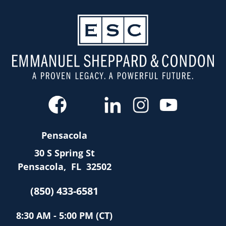
Pensacola
30 S Spring St
Pensacola
,
FL
32502
(850) 433-6581
8:30 AM - 5:00 PM (CT)