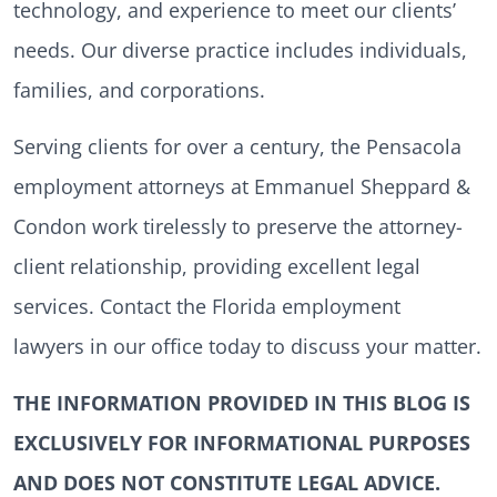
technology, and experience to meet our clients’
needs. Our diverse practice includes individuals,
families, and corporations.
Serving clients for over a century, the Pensacola
employment attorneys at Emmanuel Sheppard &
Condon work tirelessly to preserve the attorney-
client relationship, providing excellent legal
services. Contact the Florida employment
lawyers in our office today to discuss your matter.
THE INFORMATION PROVIDED IN THIS BLOG IS
EXCLUSIVELY FOR INFORMATIONAL PURPOSES
AND DOES NOT CONSTITUTE LEGAL ADVICE.