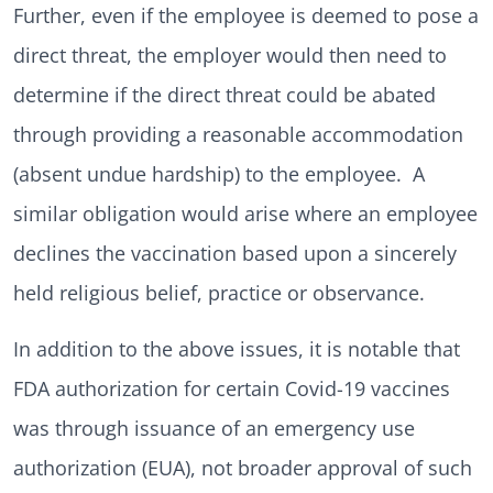
Further, even if the employee is deemed to pose a
direct threat, the employer would then need to
determine if the direct threat could be abated
through providing a reasonable accommodation
(absent undue hardship) to the employee. A
similar obligation would arise where an employee
declines the vaccination based upon a sincerely
held religious belief, practice or observance.
In addition to the above issues, it is notable that
FDA authorization for certain Covid-19 vaccines
was through issuance of an emergency use
authorization (EUA), not broader approval of such