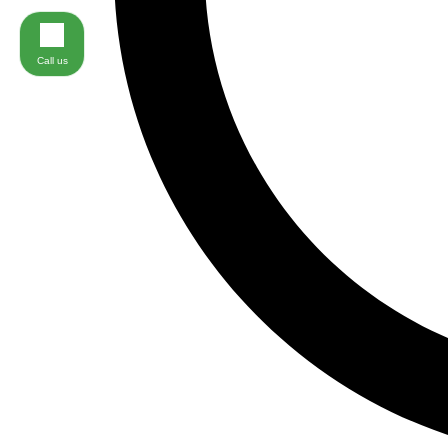
Call us