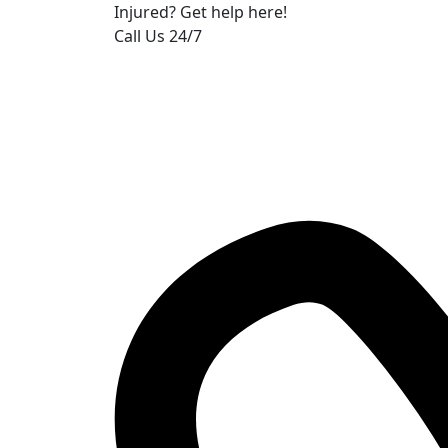
Injured? Get help here!
Call Us 24/7