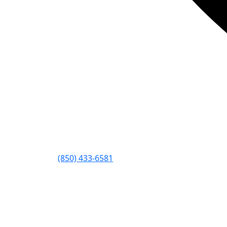
(850) 433-6581