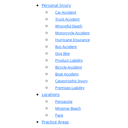
Personal Injury
Car Accident
Truck Accident
Wrongful Death
Motorcycle Accident
Hurricane Insurance
Bus Accident
Dog Bite
Product Liability
Bicycle Accident
Boat Accident
Catastrophic Injury
Premises Liability
Locations
Pensacola
Miramar Beach
Pace
Practice Areas