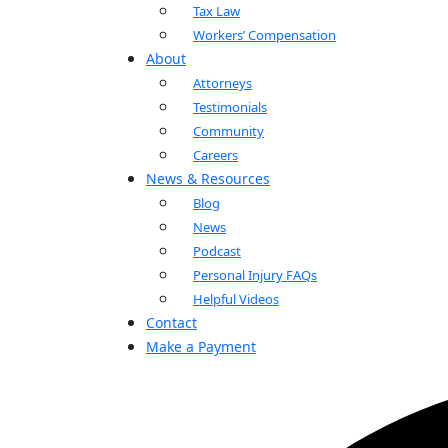
Tax Law
Workers’ Compensation
About
Attorneys
Testimonials
Community
Careers
News & Resources
Blog
News
Podcast
Personal Injury FAQs
Helpful Videos
Contact
Make a Payment