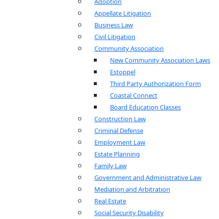
Adoption
Appellate Litigation
Business Law
Civil Litigation
Community Association
New Community Association Laws
Estoppel
Third Party Authorization Form
Coastal Connect
Board Education Classes
Construction Law
Criminal Defense
Employment Law
Estate Planning
Family Law
Government and Administrative Law
Mediation and Arbitration
Real Estate
Social Security Disability