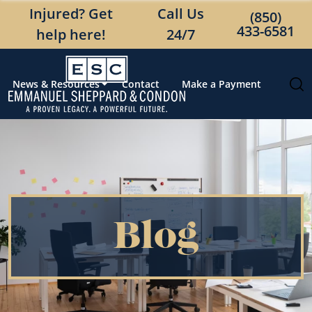
Injured? Get
Call Us
(850)
433-6581
help here!
24/7
News & Resources
Contact
Make a Payment
Blog