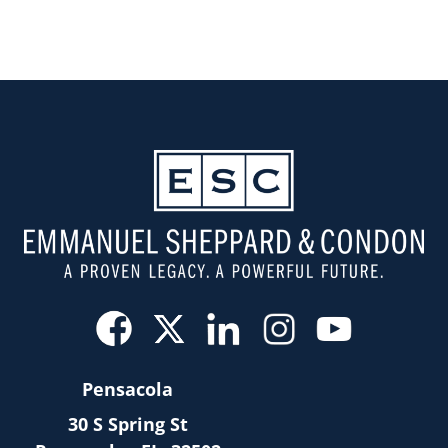
Pensacola
30 S Spring St