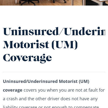
Uninsured/Underin
Motorist (UM)
Coverage
Uninsured/Underinsured Motorist (UM)
coverage
covers you when you are not at fault for
a crash and the other driver does not have any
liability coverage or not enough to compensate