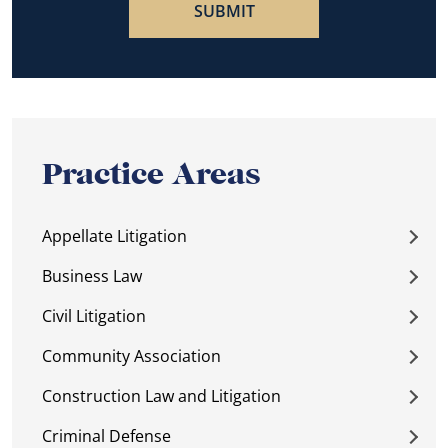
Practice Areas
Appellate Litigation
Business Law
Civil Litigation
Community Association
Construction Law and Litigation
Criminal Defense