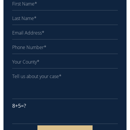
8+5=?