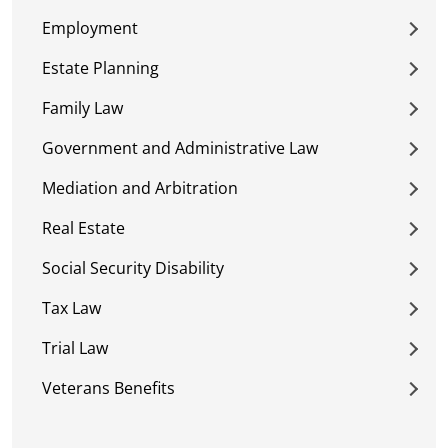
Employment
Estate Planning
Family Law
Government and Administrative Law
Mediation and Arbitration
Real Estate
Social Security Disability
Tax Law
Trial Law
Veterans Benefits