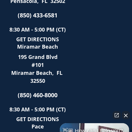
Pensacola
,
FL
32502
(850) 433-6581
8:30 AM - 5:00 PM (CT)
GET DIRECTIONS
Miramar Beach
195 Grand Blvd
#101
Miramar Beach
,
FL
32550
(850) 460-8000
8:30 AM - 5:00 PM (CT)
GET DIRECTIONS
Pace
👋🏼 How can I help you?