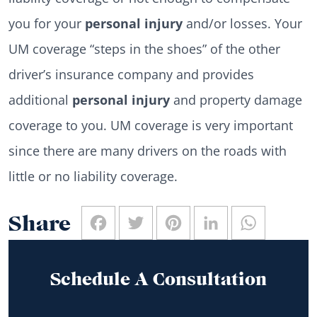
you for your
personal injury
and/or losses. Your
UM coverage “steps in the shoes” of the other
driver’s insurance company and provides
additional
personal injury
and property damage
coverage to you. UM coverage is very important
since there are many drivers on the roads with
little or no liability coverage.
Facebook
Twitter
Pinterest
LinkedIn
WhatsAp
Share
Schedule A Consultation