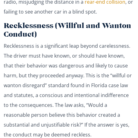
radio, misjudging the distance in a
rear-end collision
, or
failing to see another car in a blind spot.
Recklessness (Willful and Wanton
Conduct)
Recklessness is a significant leap beyond carelessness.
The driver must have known, or should have known,
that their behavior was dangerous and likely to cause
harm, but they proceeded anyway. This is the “willful or
wanton disregard” standard found in Florida case law
and statutes, a conscious and intentional indifference
to the consequences. The law asks, “Would a
reasonable person believe this behavior created a
substantial and unjustifiable risk?” If the answer is yes,
the conduct may be deemed reckless.