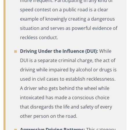
more frequent. Participating in any kind of
speed contest on a public road is a clear
example of knowingly creating a dangerous
situation and serves as powerful evidence of
reckless conduct.
Driving Under the Influence (DUI):
While
DUI is a separate criminal charge, the act of
driving while impaired by alcohol or drugs is
used in civil cases to establish recklessness.
A driver who gets behind the wheel while
intoxicated has made a conscious choice
that disregards the life and safety of every
other person on the road.
Aggressive Driving Patterns:
This category