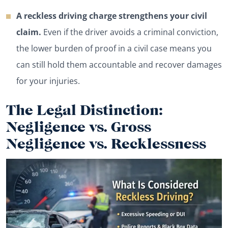
A reckless driving charge strengthens your civil
claim.
Even if the driver avoids a criminal conviction,
the lower burden of proof in a civil case means you
can still hold them accountable and recover damages
for your injuries.
The Legal Distinction:
Negligence vs. Gross
Negligence vs. Recklessness