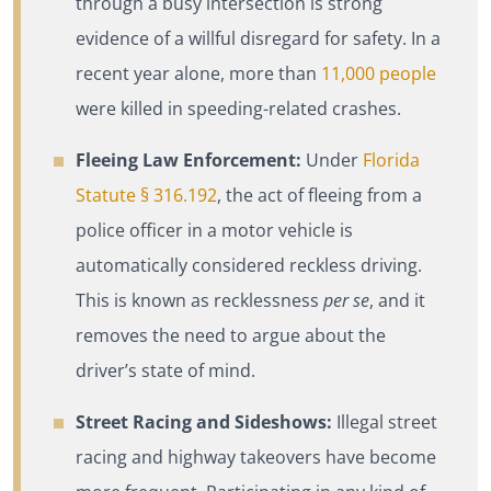
through a busy intersection is strong
evidence of a willful disregard for safety. In a
recent year alone, more than
11,000 people
were killed in speeding-related crashes.
Fleeing Law Enforcement:
Under
Florida
Statute § 316.192
, the act of fleeing from a
police officer in a motor vehicle is
automatically considered reckless driving.
This is known as recklessness
per se
, and it
removes the need to argue about the
driver’s state of mind.
Street Racing and Sideshows:
Illegal street
racing and highway takeovers have become