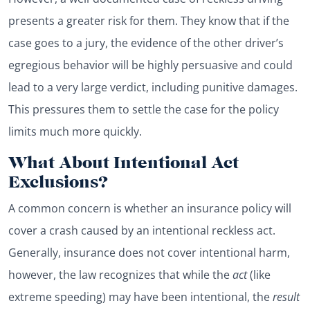
presents a greater risk for them. They know that if the
case goes to a jury, the evidence of the other driver’s
egregious behavior will be highly persuasive and could
lead to a very large verdict, including punitive damages.
This pressures them to settle the case for the policy
limits much more quickly.
What About Intentional Act
Exclusions?
A common concern is whether an insurance policy will
cover a crash caused by an intentional reckless act.
Generally, insurance does not cover intentional harm,
however, the law recognizes that while the
act
(like
extreme speeding) may have been intentional, the
result