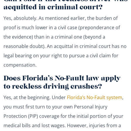
acquitted in criminal court?
Yes, absolutely. As mentioned earlier, the burden of
proof is much lower in a civil case (preponderance of
the evidence) than in a criminal one (beyond a
reasonable doubt). An acquittal in criminal court has no
legal bearing on your right to pursue a civil claim for
compensation.
Does Florida’s No-Fault law apply
to reckless driving crashes?
Yes, at the beginning. Under
Florida’s No-Fault system
,
you must first turn to your own Personal Injury
Protection (PIP) coverage for the initial portion of your
medical bills and lost wages. However, injuries from a