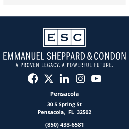
Pensacola
30 S Spring St
Pensacola
,
FL
32502
(850) 433-6581