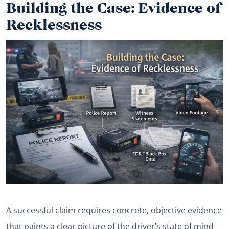
Building the Case: Evidence of
Recklessness
A successful claim requires concrete, objective evidence
that paints a clear picture of the driver’s state of mind