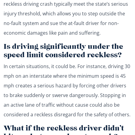
reckless driving crash typically meet the state’s serious
injury threshold, which allows you to step outside the
no-fault system and sue the at-fault driver for non-
economic damages like pain and suffering.
Is driving significantly under the
speed limit considered reckless?
In certain situations, it could be. For instance, driving 30
mph on an interstate where the minimum speed is 45
mph creates a serious hazard by forcing other drivers
to brake suddenly or swerve dangerously. Stopping in
an active lane of traffic without cause could also be
considered a reckless disregard for the safety of others.
What if the reckless driver didn’t