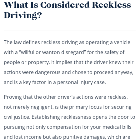
What Is Considered Reckless
Driving?
The law defines reckless driving as operating a vehicle
with a “willful or wanton disregard” for the safety of
people or property. It implies that the driver knew their
actions were dangerous and chose to proceed anyway,
and is a key factor in a personal injury case.
Proving that the other driver’s actions were reckless,
not merely negligent, is the primary focus for securing
civil justice. Establishing recklessness opens the door to
pursuing not only compensation for your medical bills
and lost income but also punitive damages, which are