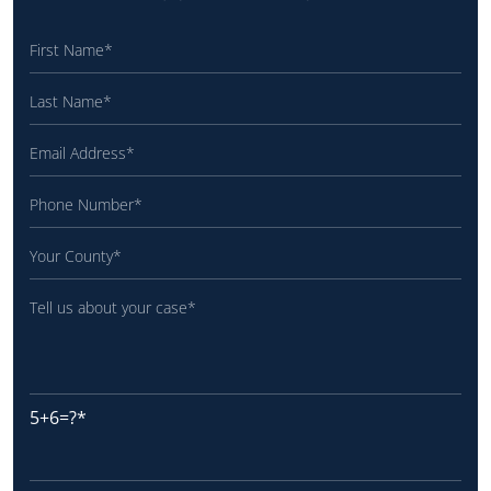
5+6=?