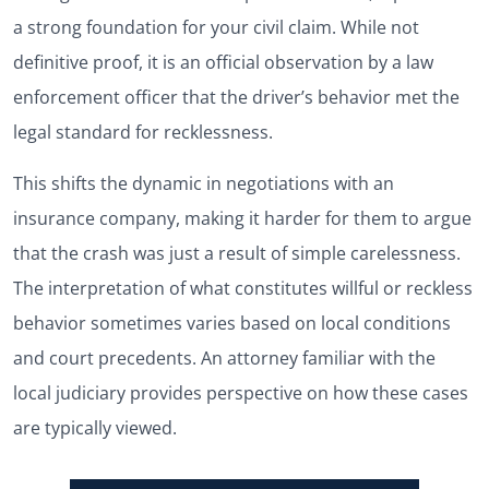
a strong foundation for your civil claim. While not
definitive proof, it is an official observation by a law
enforcement officer that the driver’s behavior met the
legal standard for recklessness.
This shifts the dynamic in negotiations with an
insurance company, making it harder for them to argue
that the crash was just a result of simple carelessness.
The interpretation of what constitutes willful or reckless
behavior sometimes varies based on local conditions
and court precedents. An attorney familiar with the
local judiciary provides perspective on how these cases
are typically viewed.