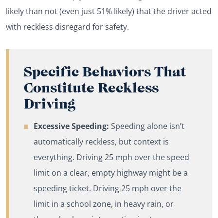
likely than not (even just 51% likely) that the driver acted
with reckless disregard for safety.
Specific Behaviors That
Constitute Reckless
Driving
Excessive Speeding:
Speeding alone isn’t
automatically reckless, but context is
everything. Driving 25 mph over the speed
limit on a clear, empty highway might be a
speeding ticket. Driving 25 mph over the
limit in a school zone, in heavy rain, or