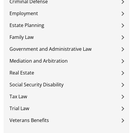
Criminal Defense
Employment
Estate Planning
Family Law
Government and Administrative Law
Mediation and Arbitration
Real Estate
Social Security Disability
Tax Law
Trial Law
Veterans Benefits