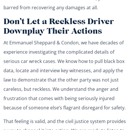
barred from recovering any damages at all.
Don’t Let a Reckless Driver
Downplay Their Actions
At Emmanuel Sheppard & Condon, we have decades of
experience investigating the complicated details of
serious car wreck cases. We know how to pull black box
data, locate and interview key witnesses, and apply the
law to demonstrate that the other party was not just
careless, but reckless. We understand the anger and
frustration that comes with being seriously injured
because of someone else’s flagrant disregard for safety.
That feeling is valid, and the civil justice system provides