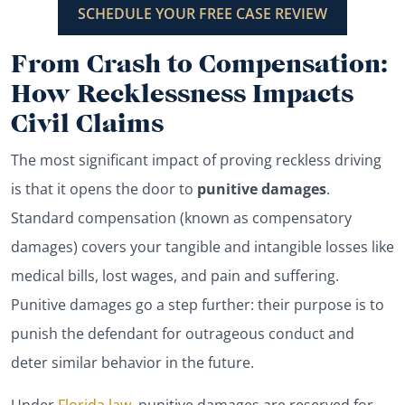
SCHEDULE YOUR FREE CASE REVIEW
From Crash to Compensation:
How Recklessness Impacts
Civil Claims
The most significant impact of proving reckless driving
is that it opens the door to
punitive damages
.
Standard compensation (known as compensatory
damages) covers your tangible and intangible losses like
medical bills, lost wages, and pain and suffering.
Punitive damages go a step further: their purpose is to
punish the defendant for outrageous conduct and
deter similar behavior in the future.
Under
Florida law
, punitive damages are reserved for