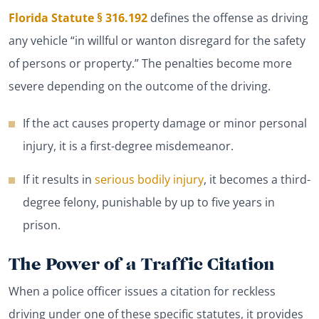
Florida Statute § 316.192
defines the offense as driving
any vehicle “in willful or wanton disregard for the safety
of persons or property.” The penalties become more
severe depending on the outcome of the driving.
If the act causes property damage or minor personal
injury, it is a first-degree misdemeanor.
If it results in
serious bodily injury
, it becomes a third-
degree felony, punishable by up to five years in
prison.
The Power of a Traffic Citation
When a police officer issues a citation for reckless
driving under one of these specific statutes, it provides