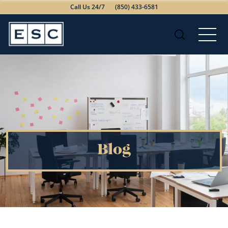
Call Us 24/7
(850) 433-6581
Blog