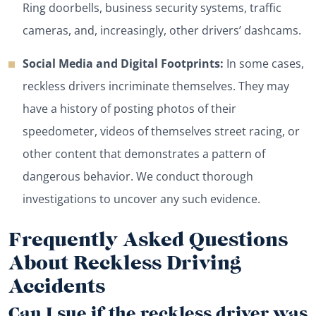
Ring doorbells, business security systems, traffic
cameras, and, increasingly, other drivers’ dashcams.
Social Media and Digital Footprints:
In some cases,
reckless drivers incriminate themselves. They may
have a history of posting photos of their
speedometer, videos of themselves street racing, or
other content that demonstrates a pattern of
dangerous behavior. We conduct thorough
investigations to uncover any such evidence.
Frequently Asked Questions
About Reckless Driving
Accidents
Can I sue if the reckless driver was