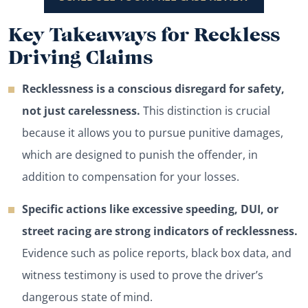
Key Takeaways for Reckless
Driving Claims
Recklessness is a conscious disregard for safety,
not just carelessness.
This distinction is crucial
because it allows you to pursue punitive damages,
which are designed to punish the offender, in
addition to compensation for your losses.
Specific actions like excessive speeding, DUI, or
street racing are strong indicators of recklessness.
Evidence such as police reports, black box data, and
witness testimony is used to prove the driver’s
dangerous state of mind.