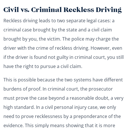
Civil vs. Criminal Reckless Driving
Reckless driving leads to two separate legal cases: a
criminal case brought by the state and a civil claim
brought by you, the victim. The police may charge the
driver with the crime of reckless driving. However, even
if the driver is found not guilty in criminal court, you still
have the right to pursue a civil claim.
This is possible because the two systems have different
burdens of proof. In criminal court, the prosecutor
must prove the case beyond a reasonable doubt, a very
high standard. In a civil personal injury case, we only
need to prove recklessness by a preponderance of the
evidence. This simply means showing that it is more