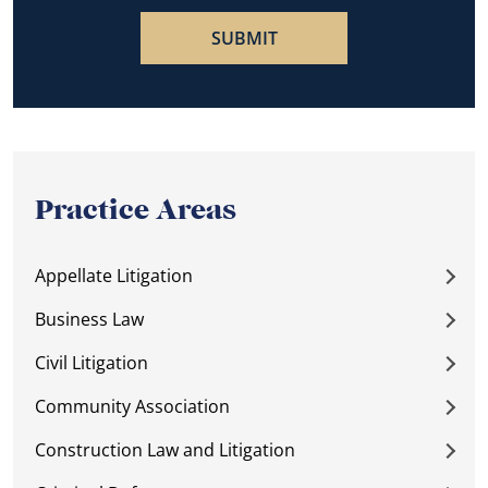
Practice Areas
Appellate Litigation
Business Law
Civil Litigation
Community Association
Construction Law and Litigation