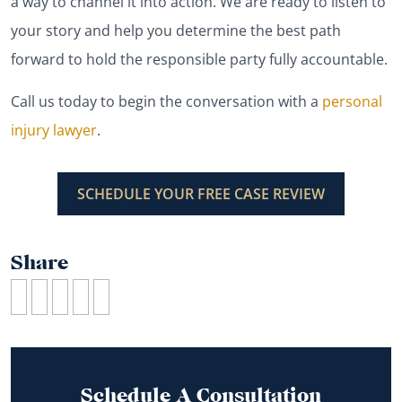
a way to channel it into action. We are ready to listen to
your story and help you determine the best path
forward to hold the responsible party fully accountable.
Call us today to begin the conversation with a
personal
injury lawyer
.
SCHEDULE YOUR FREE CASE REVIEW
Share
Schedule A Consultation