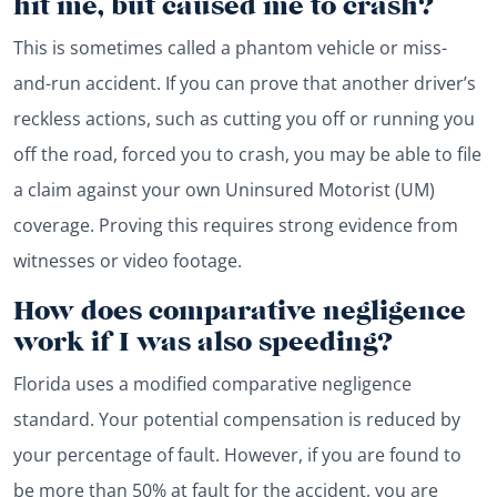
hit me, but caused me to crash?
This is sometimes called a phantom vehicle or miss-
and-run accident. If you can prove that another driver’s
reckless actions, such as cutting you off or running you
off the road, forced you to crash, you may be able to file
a claim against your own Uninsured Motorist (UM)
coverage. Proving this requires strong evidence from
witnesses or video footage.
How does comparative negligence
work if I was also speeding?
Florida uses a modified comparative negligence
standard. Your potential compensation is reduced by
your percentage of fault. However, if you are found to
be more than 50% at fault for the accident, you are