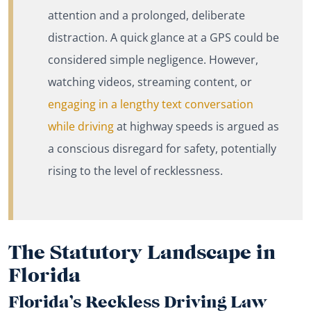
attention and a prolonged, deliberate
distraction. A quick glance at a GPS could be
considered simple negligence. However,
watching videos, streaming content, or
engaging in a lengthy text conversation
while driving
at highway speeds is argued as
a conscious disregard for safety, potentially
rising to the level of recklessness.
The Statutory Landscape in
Florida
Florida’s Reckless Driving Law