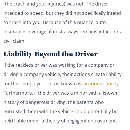
(the crash and your injuries) was not. The driver
intended to speed, but they did not specifically intend
to crash into you. Because of this nuance, auto
insurance coverage almost always remains intact for a
civil claim.
Liability Beyond the Driver
If the reckless driver was working for a company or
driving a company vehicle, their actions create liability
for their employer. This is known as
vicarious liability.
Furthermore, if the driver was a minor with a known
history of dangerous driving, the parents who
entrusted them with the vehicle could potentially be
held liable under a theory of negligent entrustment.