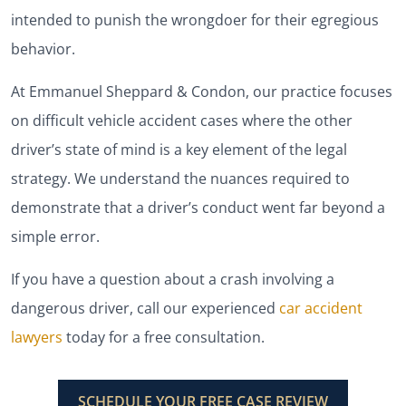
intended to punish the wrongdoer for their egregious
behavior.
At Emmanuel Sheppard & Condon, our practice focuses
on difficult vehicle accident cases where the other
driver’s state of mind is a key element of the legal
strategy. We understand the nuances required to
demonstrate that a driver’s conduct went far beyond a
simple error.
If you have a question about a crash involving a
dangerous driver, call our experienced
car accident
lawyers
today for a free consultation.
SCHEDULE YOUR FREE CASE REVIEW