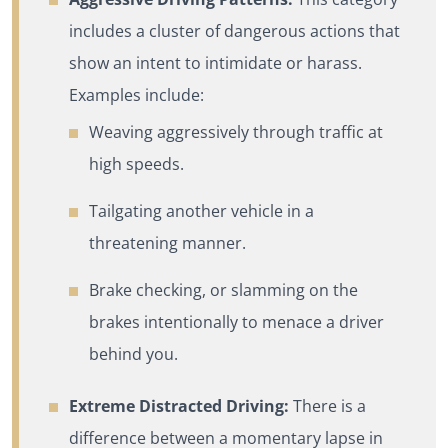
includes a cluster of dangerous actions that
show an intent to intimidate or harass.
Examples include:
Weaving aggressively through traffic at
high speeds.
Tailgating another vehicle in a
threatening manner.
Brake checking, or slamming on the
brakes intentionally to menace a driver
behind you.
Extreme Distracted Driving:
There is a
difference between a momentary lapse in