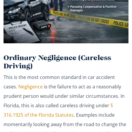
Ordinary Negligence (Careless
Driving)
This is the most common standard in car accident
cases.
Negligence
is the failure to act as a reasonably
prudent person would under similar circumstances. In
Florida, this is also called careless driving under
§
316.1925 of the Florida Statutes
. Examples include
momentarily looking away from the road to change the