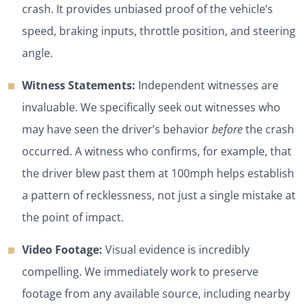
crash. It provides unbiased proof of the vehicle’s
speed, braking inputs, throttle position, and steering
angle.
Witness Statements:
Independent witnesses are
invaluable. We specifically seek out witnesses who
may have seen the driver’s behavior
before
the crash
occurred. A witness who confirms, for example, that
the driver blew past them at 100mph helps establish
a pattern of recklessness, not just a single mistake at
the point of impact.
Video Footage:
Visual evidence is incredibly
compelling. We immediately work to preserve
footage from any available source, including nearby