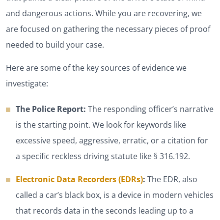
and dangerous actions. While you are recovering, we
are focused on gathering the necessary pieces of proof
needed to build your case.
Here are some of the key sources of evidence we
investigate:
The Police Report:
The responding officer’s narrative
is the starting point. We look for keywords like
excessive speed, aggressive, erratic, or a citation for
a specific reckless driving statute like § 316.192.
Electronic Data Recorders (EDRs)
:
The EDR, also
called a car’s black box, is a device in modern vehicles
that records data in the seconds leading up to a