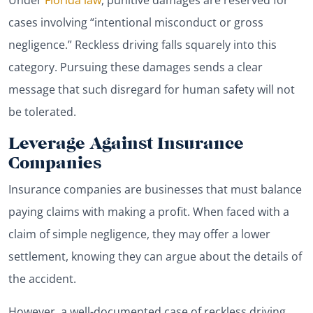
cases involving “intentional misconduct or gross
negligence.” Reckless driving falls squarely into this
category. Pursuing these damages sends a clear
message that such disregard for human safety will not
be tolerated.
Leverage Against Insurance
Companies
Insurance companies are businesses that must balance
paying claims with making a profit. When faced with a
claim of simple negligence, they may offer a lower
settlement, knowing they can argue about the details of
the accident.
However, a well-documented case of reckless driving