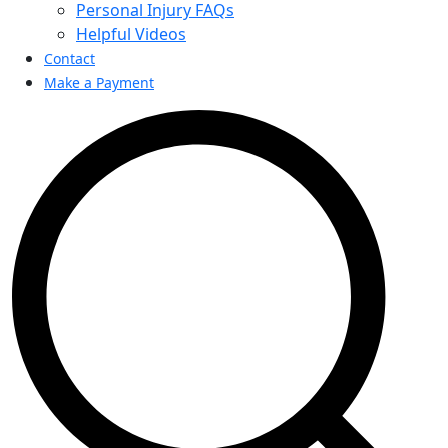
Personal Injury FAQs
Helpful Videos
Contact
Make a Payment