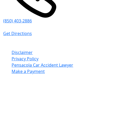
(850) 403-2886
8:30 AM - 5:00 PM (CT)
Get Directions
© Emmanuel Sheppard & Condon 2026. All Rights
Reserved.
Disclaimer
Privacy Policy
Pensacola Car Accident Lawyer
Make a Payment