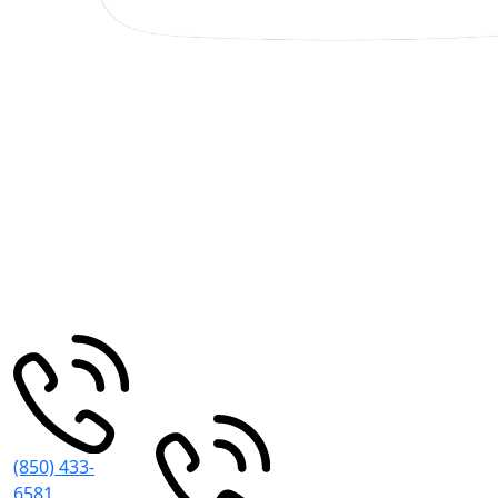
Pensacola
Miramar
Beach
30 S
195
Spring St
Pensacola
,
Grand Blvd
FL
32502
#101
Miramar
Beach
,
FL
32550
(850) 433-
6581