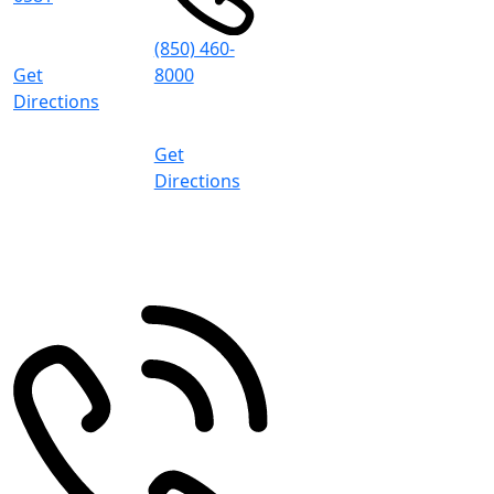
8:30 AM -
5:00 PM (CT)
(850) 460-
Get
8000
Directions
8:30 AM -
5:00 PM (CT)
Get
Directions
Pace
4497 Woodbine Rd
Pace
,
FL
32571