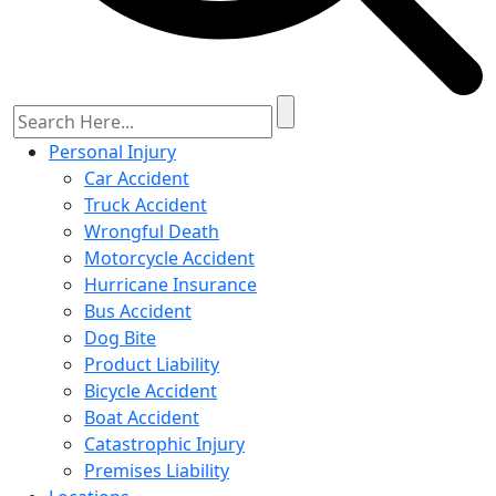
Personal Injury
Car Accident
Truck Accident
Wrongful Death
Motorcycle Accident
Hurricane Insurance
Bus Accident
Dog Bite
Product Liability
Bicycle Accident
Boat Accident
Catastrophic Injury
Premises Liability