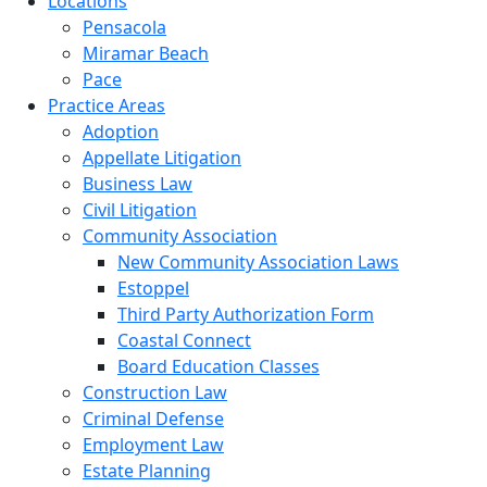
Locations
Pensacola
Miramar Beach
Pace
Practice Areas
Adoption
Appellate Litigation
Business Law
Civil Litigation
Community Association
New Community Association Laws
Estoppel
Third Party Authorization Form
Coastal Connect
Board Education Classes
Construction Law
Criminal Defense
Employment Law
Estate Planning