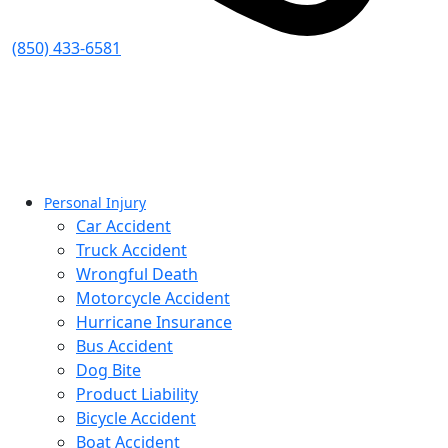
(850) 433-6581
Personal Injury
Car Accident
Truck Accident
Wrongful Death
Motorcycle Accident
Hurricane Insurance
Bus Accident
Dog Bite
Product Liability
Bicycle Accident
Boat Accident