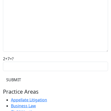
2+7=?
Practice Areas
Appellate Litigation
Business Law