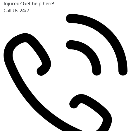
Injured? Get help here!
Call Us 24/7