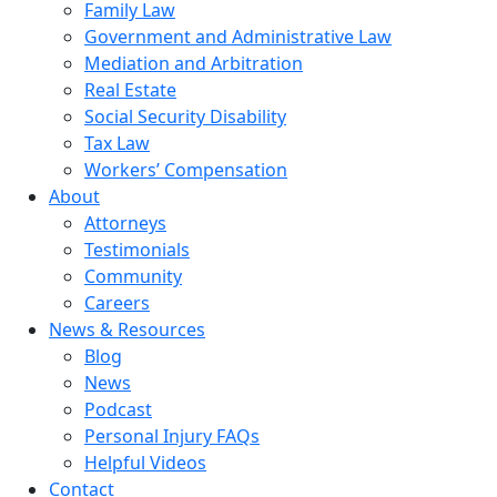
Family Law
Government and Administrative Law
Mediation and Arbitration
Real Estate
Social Security Disability
Tax Law
Workers’ Compensation
About
Attorneys
Testimonials
Community
Careers
News & Resources
Blog
News
Podcast
Personal Injury FAQs
Helpful Videos
Contact