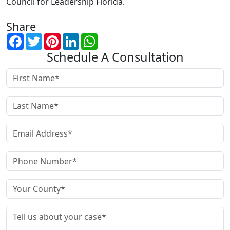
Council for Leadership Florida.
Share
Facebook
Twitter
Pinterest
LinkedIn
WhatsApp
Schedule A Consultation