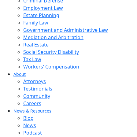
Criminal Defense
Employment Law
Estate Planning
Family Law
Government and Administrative Law
Mediation and Arbitration
Real Estate
Social Security Disability
Tax Law
Workers’ Compensation
About
Attorneys
Testimonials
Community
Careers
News & Resources
Blog
News
Podcast