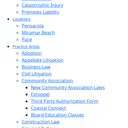
Catastrophic Injury
Premises Liability
Locations
Pensacola
Miramar Beach
Pace
Practice Areas
Adoption
Appellate Litigation
Business Law
Civil Litigation
Community Association
New Community Association Laws
Estoppel
Third Party Authorization Form
Coastal Connect
Board Education Classes
Construction Law