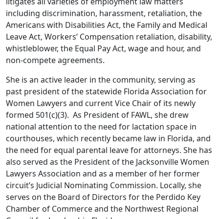
litigates all varieties of employment law matters
including discrimination, harassment, retaliation, the
Americans with Disabilities Act, the Family and Medical
Leave Act, Workers’ Compensation retaliation, disability,
whistleblower, the Equal Pay Act, wage and hour, and
non-compete agreements.
She is an active leader in the community,
serving as
past president of the statewide Florida Association for
Women Lawyers and current Vice Chair of its newly
formed 501(c)(3). As President of FAWL, she drew
national attention to the need for lactation space in
courthouses, which recently became law in Florida, and
the need for equal parental leave for attorneys. She has
also served as the President of the Jacksonville Women
Lawyers Association and as a member of her former
circuit’s Judicial Nominating Commission.
Locally, she
serves on the Board of Directors for the Perdido Key
Chamber of Commerce and the Northwest Regional