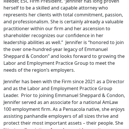
Reeder, ESC Firm President. “Jennifer has long proven
herself to be a skilled and capable attorney who
represents her clients with total commitment, passion,
and professionalism. She is certainly already a valuable
practitioner within our firm and her ascension to
shareholder recognizes our confidence in her
leadership abilities as well.” Jennifer is “honored to join
the over one-hundred-year legacy of Emmanuel
Sheppard & Condon” and looks forward to growing the
Labor and Employment Practice Group to meet the
needs of the region’s employers.
Jennifer has been with the Firm since 2021 as a Director
and as the Labor and Employment Practice Group
Leader. Prior to joining Emmanuel Sheppard & Condon,
Jennifer served as an associate for a national AmLaw
100 employment firm. As a Pensacola native, she enjoys
assisting panhandle employers of all sizes thrive and
protect their most important assets – their people. She