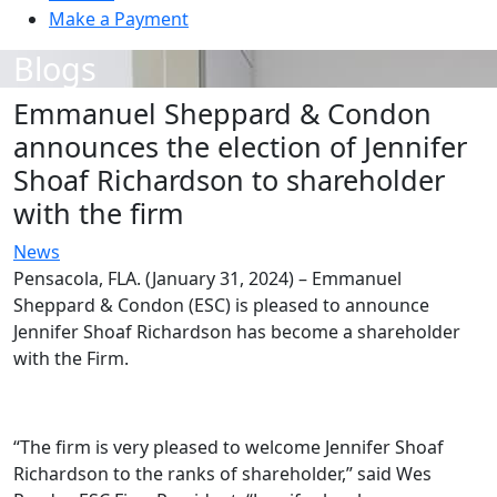
Make a Payment
Blogs
Emmanuel Sheppard & Condon
announces the election of Jennifer
Shoaf Richardson to shareholder
with the firm
News
Pensacola, FLA. (January 31, 2024) – Emmanuel
Sheppard & Condon (ESC) is pleased to announce
Jennifer Shoaf Richardson has become a shareholder
with the Firm.
“The firm is very pleased to welcome Jennifer Shoaf
Richardson to the ranks of shareholder,” said Wes