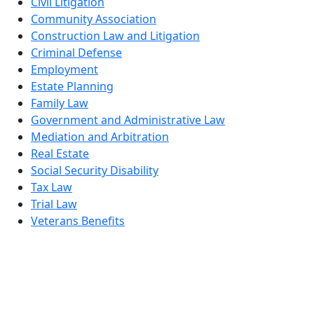
Civil Litigation
Community Association
Construction Law and Litigation
Criminal Defense
Employment
Estate Planning
Family Law
Government and Administrative Law
Mediation and Arbitration
Real Estate
Social Security Disability
Tax Law
Trial Law
Veterans Benefits