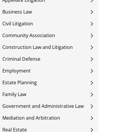
Appellate Litigation
Business Law
Civil Litigation
Community Association
Construction Law and Litigation
Criminal Defense
Employment
Estate Planning
Family Law
Government and Administrative Law
Mediation and Arbitration
Real Estate