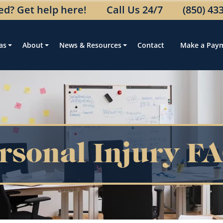
ed? Get help here!
Call Us 24/7
(850) 43
as
About
News & Resources
Contact
Make a Pay
rsonal Injury F