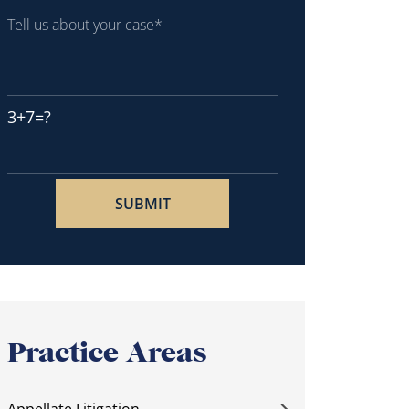
3+7=?
Practice Areas