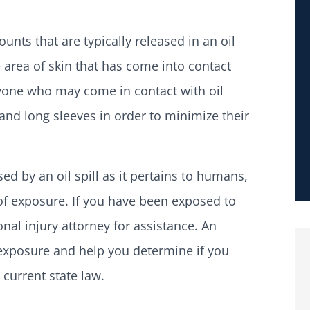
ts that are typically released in an oil
 area of skin that has come into contact
nyone who may come in contact with oil
 and long sleeves in order to minimize their
d by an oil spill as it pertains to humans,
 of exposure. If you have been exposed to
onal injury attorney for assistance. An
 exposure and help you determine if you
current state law.