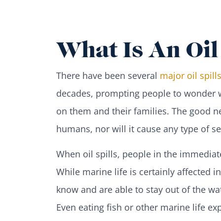
What Is An Oil 
There have been several
major oil spill
decades, prompting people to wonder wh
on them and their families. The good new
humans, nor will it cause any type of s
When oil spills, people in the immedia
While marine life is certainly affected
know and are able to stay out of the wat
Even eating fish or other marine life ex