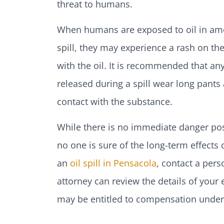
threat to humans.
When humans are exposed to oil in amoun
spill, they may experience a rash on the
with the oil. It is recommended that a
released during a spill wear long pants
contact with the substance.
While there is no immediate danger pose
no one is sure of the long-term effects
an
oil spill in Pensacola
, contact a pers
attorney can review the details of your
may be entitled to compensation under 