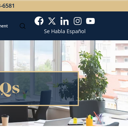
3-6581
ment
Se Habla Español
AQs