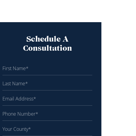
Schedule A
Consultation