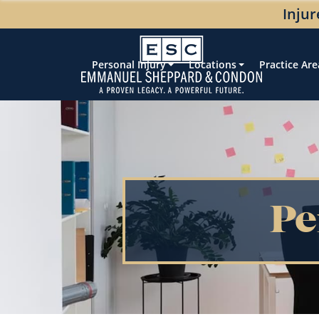
Injur
Personal Injury
Locations
Practice Are
Pe