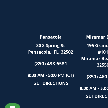
Pensacola
Miramar 
30 S Spring St
195 Grand
Pensacola
,
FL
32502
#101
Miramar Be
(850) 433-6581
3255
8:30 AM - 5:00 PM (CT)
(850) 460
GET DIRECTIONS
8:30 AM - 5:0
GET DIREC