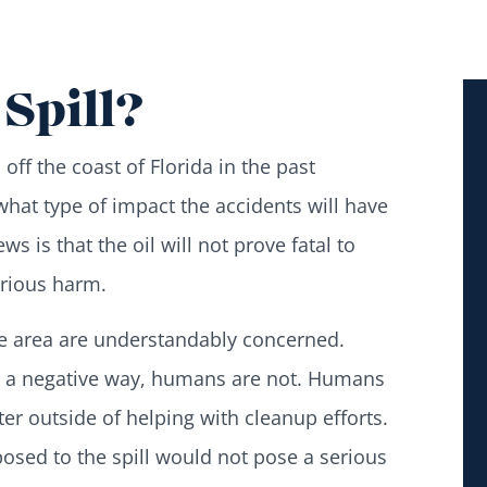
Spill?
s
off the coast of Florida in the past
at type of impact the accidents will have
s is that the oil will not prove fatal to
erious harm.
te area are understandably concerned.
 in a negative way, humans are not. Humans
er outside of helping with cleanup efforts.
posed to the spill would not pose a serious