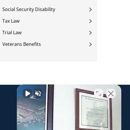
Social Security Disability
Tax Law
Trial Law
Veterans Benefits