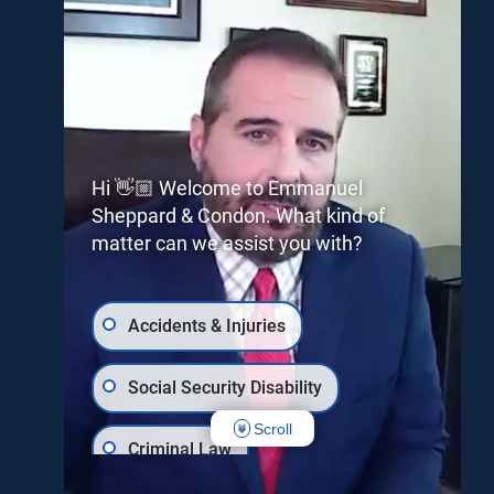
Hi 👋🏼 Welcome to Emmanuel
Sheppard & Condon. What kind of
matter can we assist you with?
Accidents & Injuries
Social Security Disability
Scroll
Criminal Law