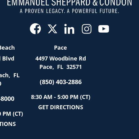
Beach
Pace
 Blvd
4497 Woodbine Rd
Pace
,
FL
32571
ach
,
FL
(850) 403-2886
0
8:30 AM - 5:00 PM (CT)
-8000
GET DIRECTIONS
0 PM (CT)
TIONS