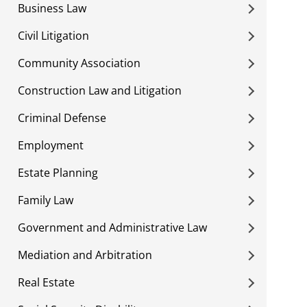
Business Law
Civil Litigation
Community Association
Construction Law and Litigation
Criminal Defense
Employment
Estate Planning
Family Law
Government and Administrative Law
Mediation and Arbitration
Real Estate