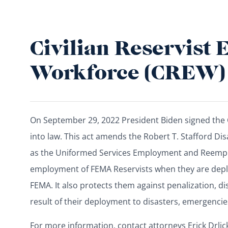
Civilian Reservist
Workforce (CREW)
On September 29, 2022 President Biden signed the 
into law. This act amends the Robert T. Stafford Di
as the Uniformed Services Employment and Reemplo
employment of FEMA Reservists when they are depl
FEMA. It also protects them against penalization, di
result of their deployment to disasters, emergencies
For more information, contact attorneys Erick Drli