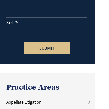
8+4=?
Practice Areas
Appellate Litigation