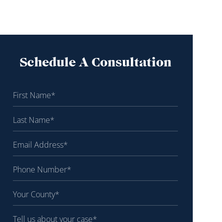
Schedule A Consultation