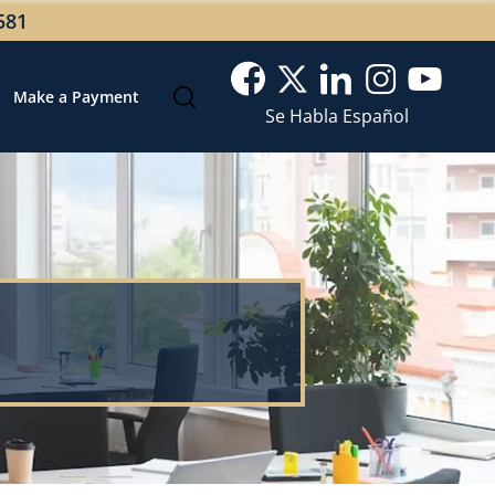
581
Make a Payment
Se Habla Español