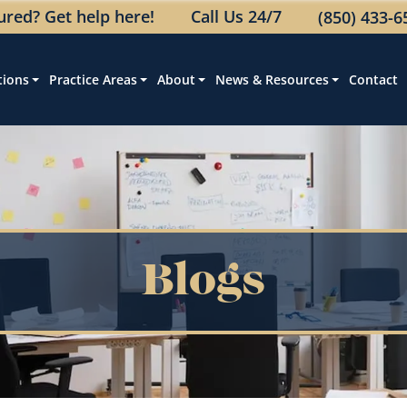
jured? Get help here!
Call Us 24/7
(850) 433-6
tions
Practice Areas
About
News & Resources
Contact
Blogs