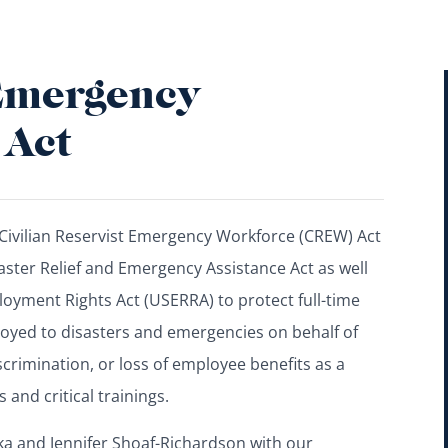
 Emergency
 Act
Civilian Reservist Emergency Workforce (CREW) Act
saster Relief and Emergency Assistance Act as well
yment Rights Act (USERRA) to protect full-time
oyed to disasters and emergencies on behalf of
scrimination, or loss of employee benefits as a
 and critical trainings.
cka and Jennifer Shoaf-Richardson with our