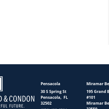
Pensacola
Miramar B
30 S Spring St
195 Grand 
Pensacola
,
FL
#101
32502
Miramar B