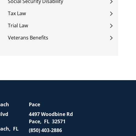
Social Security Disability
Tax Law
Trial Law
Veterans Benefits
each
Pace
Blvd
4497 Woodbine Rd
Pace
,
FL
32571
each
,
FL
(850) 403-2886