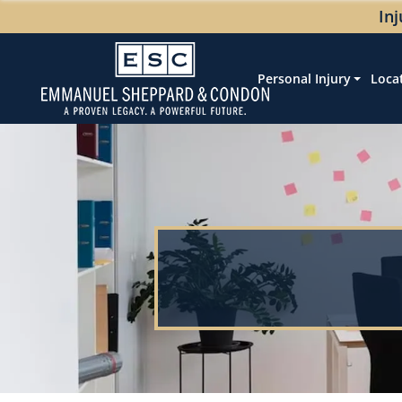
In
Personal Injury
Loca