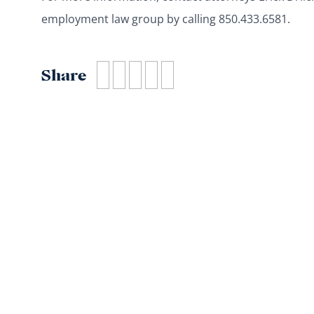
employment law group by calling 850.433.6581.
Share