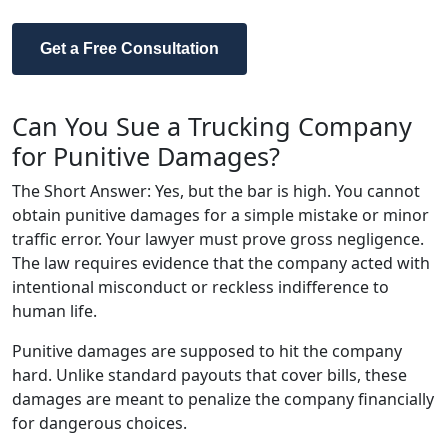
Get a Free Consultation
Can You Sue a Trucking Company
for Punitive Damages?
The Short Answer: Yes, but the bar is high. You cannot
obtain punitive damages for a simple mistake or minor
traffic error. Your lawyer must prove gross negligence.
The law requires evidence that the company acted with
intentional misconduct or reckless indifference to
human life.
Punitive damages are supposed to hit the company
hard. Unlike standard payouts that cover bills, these
damages are meant to penalize the company financially
for dangerous choices.