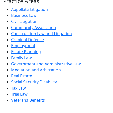
Practice Areas
Appellate Litigation
Business Law
Civil Litigation
Community Association
Construction Law and Litigation
Criminal Defense
Employment
Estate Planning
Family Law
Government and Administrative Law
Mediation and Arbitration
Real Estate
Social Security Disability
Tax Law
Trial Law
Veterans Benefits