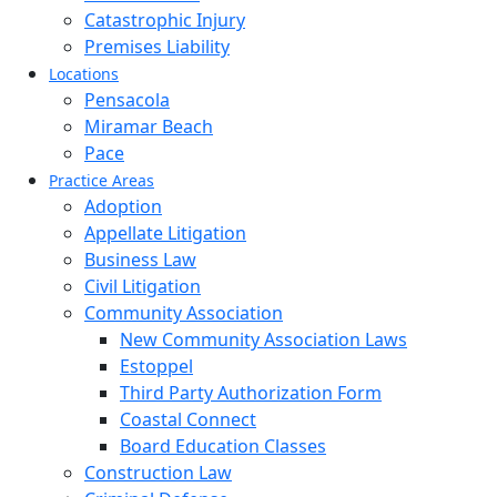
Catastrophic Injury
Premises Liability
Locations
Pensacola
Miramar Beach
Pace
Practice Areas
Adoption
Appellate Litigation
Business Law
Civil Litigation
Community Association
New Community Association Laws
Estoppel
Third Party Authorization Form
Coastal Connect
Board Education Classes
Construction Law