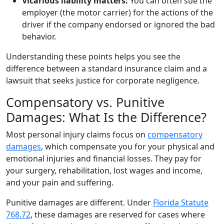
Vicarious liability matters:
You can often sue the
employer (the motor carrier) for the actions of the
driver if the company endorsed or ignored the bad
behavior.
Understanding these points helps you see the
difference between a standard insurance claim and a
lawsuit that seeks justice for corporate negligence.
Compensatory vs. Punitive
Damages: What Is the Difference?
Most personal injury claims focus on
compensatory
damages
, which compensate you for your physical and
emotional injuries and financial losses. They pay for
your surgery, rehabilitation, lost wages and income,
and your pain and suffering.
Punitive damages are different. Under
Florida Statute
768.72
, these damages are reserved for cases where