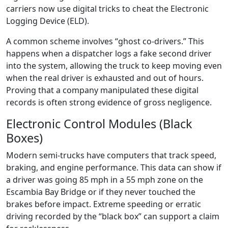
carriers now use digital tricks to cheat the Electronic
Logging Device (ELD).
A common scheme involves “ghost co-drivers.” This
happens when a dispatcher logs a fake second driver
into the system, allowing the truck to keep moving even
when the real driver is exhausted and out of hours.
Proving that a company manipulated these digital
records is often strong evidence of gross negligence.
Electronic Control Modules (Black
Boxes)
Modern semi-trucks have computers that track speed,
braking, and engine performance. This data can show if
a driver was going 85 mph in a 55 mph zone on the
Escambia Bay Bridge or if they never touched the
brakes before impact. Extreme speeding or erratic
driving recorded by the “black box” can support a claim