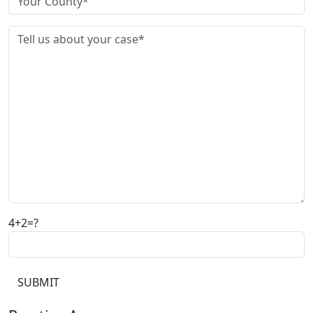
4+2=?