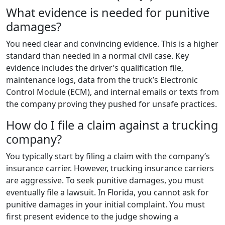
What evidence is needed for punitive
damages?
You need clear and convincing evidence. This is a higher
standard than needed in a normal civil case. Key
evidence includes the driver’s qualification file,
maintenance logs, data from the truck’s Electronic
Control Module (ECM), and internal emails or texts from
the company proving they pushed for unsafe practices.
How do I file a claim against a trucking
company?
You typically start by filing a claim with the company’s
insurance carrier. However, trucking insurance carriers
are aggressive. To seek punitive damages, you must
eventually file a lawsuit. In Florida, you cannot ask for
punitive damages in your initial complaint. You must
first present evidence to the judge showing a