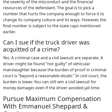
the severity of the misconduct and the financial
resources of the defendant. The goal is to pick a
number that hurts the company enough to force it to
change its company culture and its ways. However, the
final number is subject to the state caps mentioned
earlier.
Can I sue if the truck driver was
acquitted of a crime?
Yes. A criminal case and a civil lawsuit are separate. A
driver might be found “not guilty” of vehicular
manslaughter because the burden of proof in criminal
court is “beyond a reasonable doubt.” In civil court, the
burden is lower. You can still win a civil lawsuit for
money damages even if the driver avoided jail time.
Pursue Maximum Compensation
With Emmanuel Sheppard &