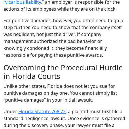
“vicarious liability,”
an employer is responsible for the
actions of its employees while they are on the clock.
For punitive damages, however, you often need to go a
step further. You need to show that the company itself
was negligent, not just the driver. If company
management authorized the bad behavior or
knowingly condoned it, they become financially
responsible for paying these punitive awards.
Overcoming the Procedural Hurdle
in Florida Courts
Unlike other states, Florida does not let you sue for
punitive damages on day one. You cannot simply list
“punitive damages” in your initial lawsuit.
Under
Florida Statute 768.72
, a plaintiff must first file a
standard negligence lawsuit. Once evidence is gathered
during the discovery phase, your lawyer must file a