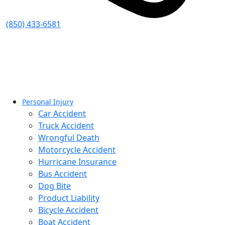
(850) 433-6581
Personal Injury
Car Accident
Truck Accident
Wrongful Death
Motorcycle Accident
Hurricane Insurance
Bus Accident
Dog Bite
Product Liability
Bicycle Accident
Boat Accident