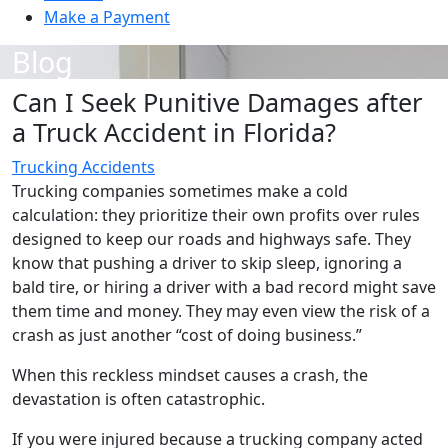
Make a Payment
Blog
Can I Seek Punitive Damages after
a Truck Accident in Florida?
Trucking Accidents
Trucking companies sometimes make a cold
calculation: they prioritize their own profits over rules
designed to keep our roads and highways safe. They
know that pushing a driver to skip sleep, ignoring a
bald tire, or hiring a driver with a bad record might save
them time and money. They may even view the risk of a
crash as just another “cost of doing business.”
When this reckless mindset causes a crash, the
devastation is often catastrophic.
If you were injured because a trucking company acted