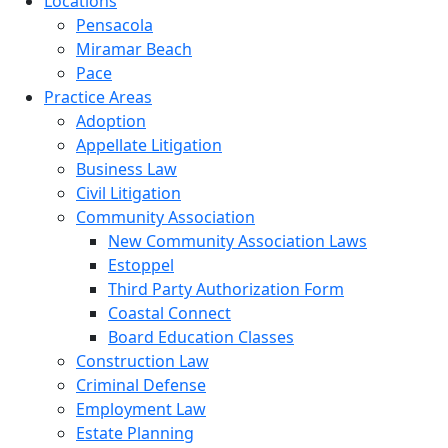
Locations
Pensacola
Miramar Beach
Pace
Practice Areas
Adoption
Appellate Litigation
Business Law
Civil Litigation
Community Association
New Community Association Laws
Estoppel
Third Party Authorization Form
Coastal Connect
Board Education Classes
Construction Law
Criminal Defense
Employment Law
Estate Planning