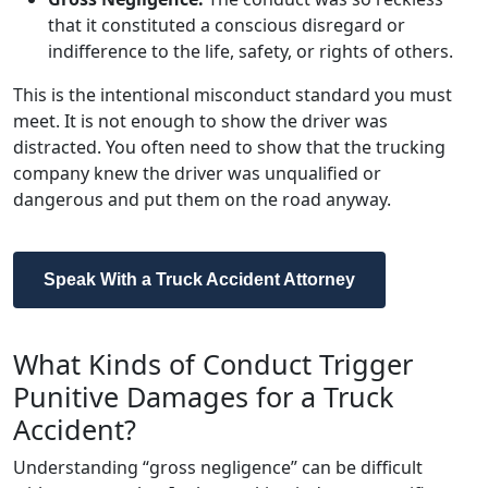
that it constituted a conscious disregard or
indifference to the life, safety, or rights of others.
This is the intentional misconduct standard you must
meet. It is not enough to show the driver was
distracted. You often need to show that the trucking
company knew the driver was unqualified or
dangerous and put them on the road anyway.
Speak With a Truck Accident Attorney
What Kinds of Conduct Trigger
Punitive Damages for a Truck
Accident?
Understanding “gross negligence” can be difficult