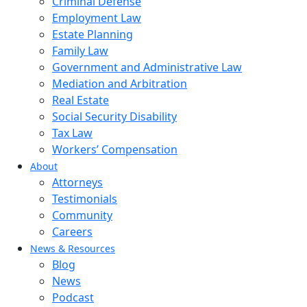
Criminal Defense
Employment Law
Estate Planning
Family Law
Government and Administrative Law
Mediation and Arbitration
Real Estate
Social Security Disability
Tax Law
Workers’ Compensation
About
Attorneys
Testimonials
Community
Careers
News & Resources
Blog
News
Podcast