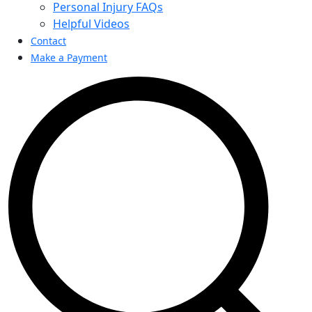
Personal Injury FAQs
Helpful Videos
Contact
Make a Payment