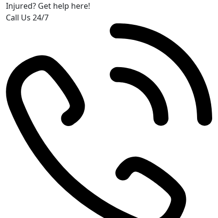
Injured? Get help here!
Call Us 24/7