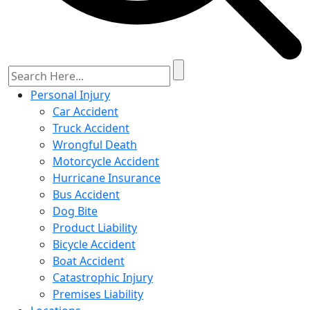
Personal Injury
Car Accident
Truck Accident
Wrongful Death
Motorcycle Accident
Hurricane Insurance
Bus Accident
Dog Bite
Product Liability
Bicycle Accident
Boat Accident
Catastrophic Injury
Premises Liability