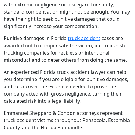
with extreme negligence or disregard for safety,
standard compensation might not be enough. You may
have the right to seek punitive damages that could
significantly increase your compensation.
Punitive damages in Florida
truck accident
cases are
awarded not to compensate the victim, but to punish
trucking companies for reckless or intentional
misconduct and to deter others from doing the same.
An experienced Florida truck accident lawyer can help
you determine if you are eligible for punitive damages,
and to uncover the evidence needed to prove the
company acted with gross negligence, turning their
calculated risk into a legal liability.
Emmanuel Sheppard & Condon attorneys represent
truck accident victims throughout Pensacola, Escambia
County, and the Florida Panhandle.