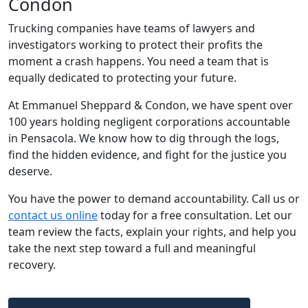
Condon
Trucking companies have teams of lawyers and
investigators working to protect their profits the
moment a crash happens. You need a team that is
equally dedicated to protecting your future.
At Emmanuel Sheppard & Condon, we have spent over
100 years holding negligent corporations accountable
in Pensacola. We know how to dig through the logs,
find the hidden evidence, and fight for the justice you
deserve.
You have the power to demand accountability. Call us or
contact us online
today for a free consultation. Let our
team review the facts, explain your rights, and help you
take the next step toward a full and meaningful
recovery.