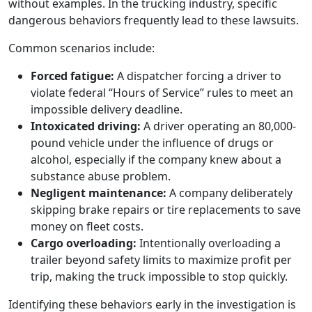
without examples. In the trucking industry, specific
dangerous behaviors frequently lead to these lawsuits.
Common scenarios include:
Forced fatigue:
A dispatcher forcing a driver to
violate federal “Hours of Service” rules to meet an
impossible delivery deadline.
Intoxicated driving:
A driver operating an 80,000-
pound vehicle under the influence of drugs or
alcohol, especially if the company knew about a
substance abuse problem.
Negligent maintenance:
A company deliberately
skipping brake repairs or tire replacements to save
money on fleet costs.
Cargo overloading:
Intentionally overloading a
trailer beyond safety limits to maximize profit per
trip, making the truck impossible to stop quickly.
Identifying these behaviors early in the investigation is