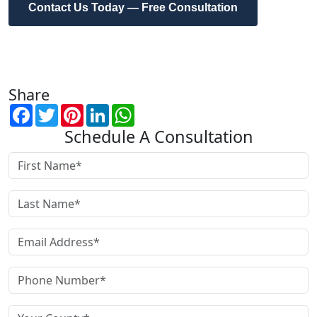
Contact Us Today — Free Consultation
Share
Facebook
Twitter
Pinterest
LinkedIn
WhatsApp
Schedule A Consultation