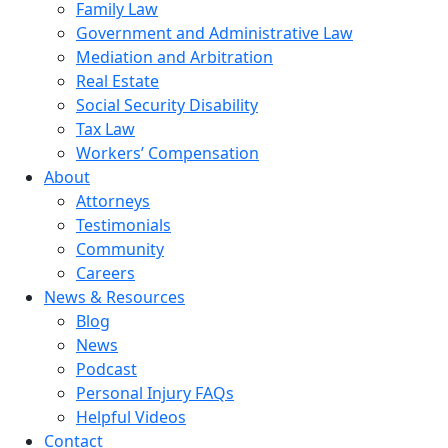
Family Law
Government and Administrative Law
Mediation and Arbitration
Real Estate
Social Security Disability
Tax Law
Workers’ Compensation
About
Attorneys
Testimonials
Community
Careers
News & Resources
Blog
News
Podcast
Personal Injury FAQs
Helpful Videos
Contact