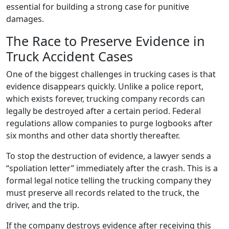
essential for building a strong case for punitive
damages.
The Race to Preserve Evidence in
Truck Accident Cases
One of the biggest challenges in trucking cases is that
evidence disappears quickly. Unlike a police report,
which exists forever, trucking company records can
legally be destroyed after a certain period. Federal
regulations allow companies to purge logbooks after
six months and other data shortly thereafter.
To stop the destruction of evidence, a lawyer sends a
“spoliation letter” immediately after the crash. This is a
formal legal notice telling the trucking company they
must preserve all records related to the truck, the
driver, and the trip.
If the company destroys evidence after receiving this