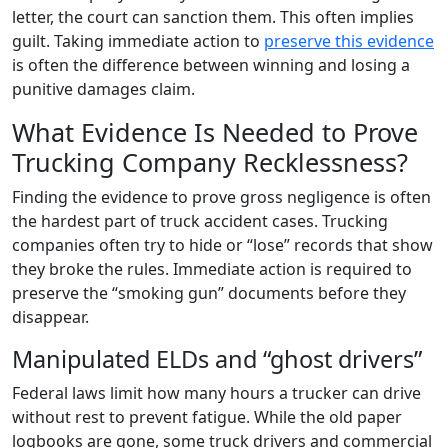
letter, the court can sanction them. This often implies
guilt. Taking immediate action to
preserve this evidence
is often the difference between winning and losing a
punitive damages claim.
What Evidence Is Needed to Prove
Trucking Company Recklessness?
Finding the evidence to prove gross negligence is often
the hardest part of truck accident cases. Trucking
companies often try to hide or “lose” records that show
they broke the rules. Immediate action is required to
preserve the “smoking gun” documents before they
disappear.
Manipulated ELDs and “ghost drivers”
Federal laws limit how many hours a trucker can drive
without rest to prevent fatigue. While the old paper
logbooks are gone, some truck drivers and commercial