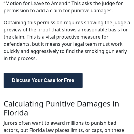
“Motion for Leave to Amend.” This asks the judge for
permission to add a claim for punitive damages.
Obtaining this permission requires showing the judge a
preview of the proof that shows a reasonable basis for
the claim. This is a vital protective measure for
defendants, but it means your legal team must work
quickly and aggressively to find the smoking gun early
in the process.
Discuss Your Case for Free
Calculating Punitive Damages in
Florida
Jurors often want to award millions to punish bad
actors, but Florida law places limits, or caps, on these