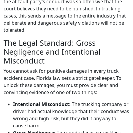
the at-fault party’s conduct was so offensive that the
court believes they need to be punished. In trucking
cases, this sends a message to the entire industry that
deliberate and dangerous safety violations will not be
tolerated.
The Legal Standard: Gross
Negligence and Intentional
Misconduct
You cannot ask for punitive damages in every truck
accident case. Florida law sets a strict gatekeeper. To
unlock these damages, you must provide clear and
convincing evidence of one of two things:
Intentional Misconduct:
The trucking company or
driver had actual knowledge that their conduct was
wrong and high-risk, but they did it anyway to
cause harm.
Gross Negligence:
The conduct was so reckless