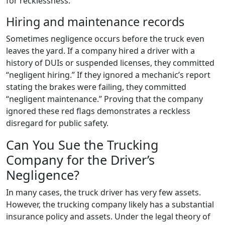
for recklessness.
Hiring and maintenance records
Sometimes negligence occurs before the truck even
leaves the yard. If a company hired a driver with a
history of DUIs or suspended licenses, they committed
“negligent hiring.” If they ignored a mechanic’s report
stating the brakes were failing, they committed
“negligent maintenance.” Proving that the company
ignored these red flags demonstrates a reckless
disregard for public safety.
Can You Sue the Trucking
Company for the Driver’s
Negligence?
In many cases, the truck driver has very few assets.
However, the trucking company likely has a substantial
insurance policy and assets. Under the legal theory of