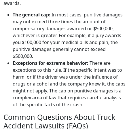
awards.
The general cap:
In most cases, punitive damages
may not exceed three times the amount of
compensatory damages awarded or $500,000,
whichever is greater. For example, if a jury awards
you $100,000 for your medical bills and pain, the
punitive damages generally cannot exceed
$500,000.
Exceptions for extreme behavior:
There are
exceptions to this rule. If the specific intent was to
harm, or if the driver was under the influence of
drugs or alcohol and the company knew it, the caps
might not apply. The cap on punitive damages is a
complex area of law that requires careful analysis
of the specific facts of the crash.
Common Questions About Truck
Accident Lawsuits (FAQs)