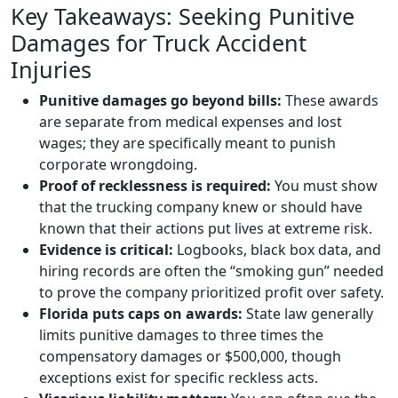
Key Takeaways: Seeking Punitive
Damages for Truck Accident
Injuries
Punitive damages go beyond bills:
These awards
are separate from medical expenses and lost
wages; they are specifically meant to punish
corporate wrongdoing.
Proof of recklessness is required:
You must show
that the trucking company knew or should have
known that their actions put lives at extreme risk.
Evidence is critical:
Logbooks, black box data, and
hiring records are often the “smoking gun” needed
to prove the company prioritized profit over safety.
Florida puts caps on awards:
State law generally
limits punitive damages to three times the
compensatory damages or $500,000, though
exceptions exist for specific reckless acts.