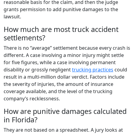
reasonable basis for the claim, and then the judge
grants permission to add punitive damages to the
lawsuit.
How much are most truck accident
settlements?
There is no “average” settlement because every crash is
different. A case involving a minor injury might settle
for five figures, while a case involving permanent
disability or grossly negligent
trucking practices
could
result in a multi-million dollar verdict. Factors include
the severity of injuries, the amount of insurance
coverage available, and the level of the trucking
company’s recklessness.
How are punitive damages calculated
in Florida?
They are not based on a spreadsheet. A jury looks at