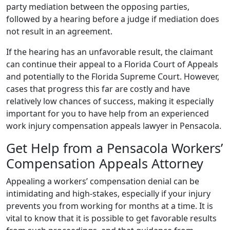
party mediation between the opposing parties,
followed by a hearing before a judge if mediation does
not result in an agreement.
If the hearing has an unfavorable result, the claimant
can continue their appeal to a Florida Court of Appeals
and potentially to the Florida Supreme Court. However,
cases that progress this far are costly and have
relatively low chances of success, making it especially
important for you to have help from an experienced
work injury compensation appeals lawyer in Pensacola.
Get Help from a Pensacola Workers’
Compensation Appeals Attorney
Appealing a workers’ compensation denial can be
intimidating and high-stakes, especially if your injury
prevents you from working for months at a time. It is
vital to know that it is possible to get favorable results