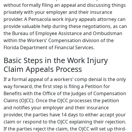
without formally filing an appeal and discussing things
privately with your employer and their insurance
provider. A Pensacola work injury appeals attorney can
provide valuable help during these negotiations, as can
the Bureau of Employee Assistance and Ombudsman
within the Workers’ Compensation division of the
Florida Department of Financial Services.
Basic Steps in the Work Injury
Claim Appeals Process
If a formal appeal of a workers’ comp denial is the only
way forward, the first step is filing a Petition for
Benefits with the Office of the Judges of Compensation
Claims (OJCC). Once the OJCC processes the petition
and notifies your employer and their insurance
provider, the parties have 14 days to either accept your
claim or respond to the OJCC explaining their rejection.
If the parties reject the claim, the OJCC will set up third-