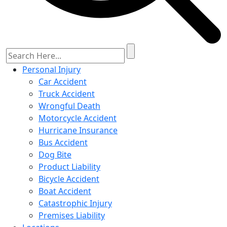
Personal Injury
Car Accident
Truck Accident
Wrongful Death
Motorcycle Accident
Hurricane Insurance
Bus Accident
Dog Bite
Product Liability
Bicycle Accident
Boat Accident
Catastrophic Injury
Premises Liability