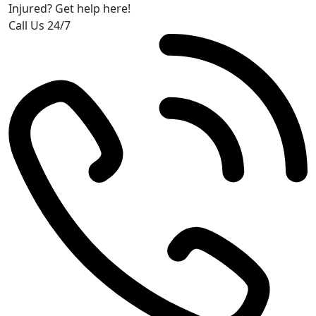
Injured? Get help here!
Call Us 24/7