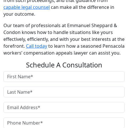
from such proceedings, and that guidance from
capable legal counsel
can make all the difference in
your outcome.
Our team of professionals at Emmanuel Sheppard &
Condon knows how to handle situations like yours
effectively, efficiently, and with your best interests at the
forefront.
Call today
to learn how a seasoned Pensacola
workers’ compensation appeals lawyer can assist you.
Schedule A Consultation