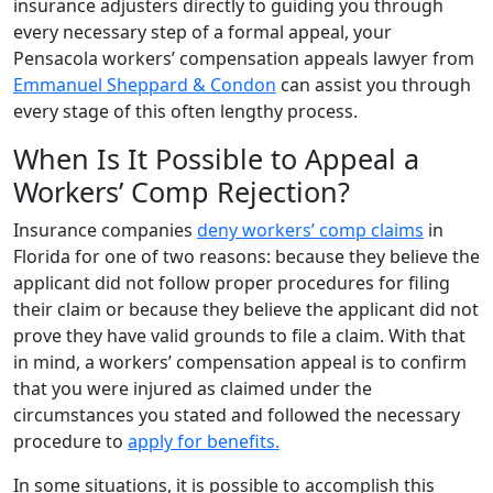
insurance adjusters directly to guiding you through
every necessary step of a formal appeal, your
Pensacola workers’ compensation appeals lawyer from
Emmanuel Sheppard & Condon
can assist you through
every stage of this often lengthy process.
When Is It Possible to Appeal a
Workers’ Comp Rejection?
Insurance companies
deny workers’ comp claims
in
Florida for one of two reasons: because they believe the
applicant did not follow proper procedures for filing
their claim or because they believe the applicant did not
prove they have valid grounds to file a claim. With that
in mind, a workers’ compensation appeal is to confirm
that you were injured as claimed under the
circumstances you stated and followed the necessary
procedure to
apply for benefits.
In some situations, it is possible to accomplish this