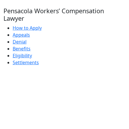
Pensacola Workers’ Compensation
Lawyer
How to Apply
Appeals
Denial
Benefits
Eligibility
Settlements