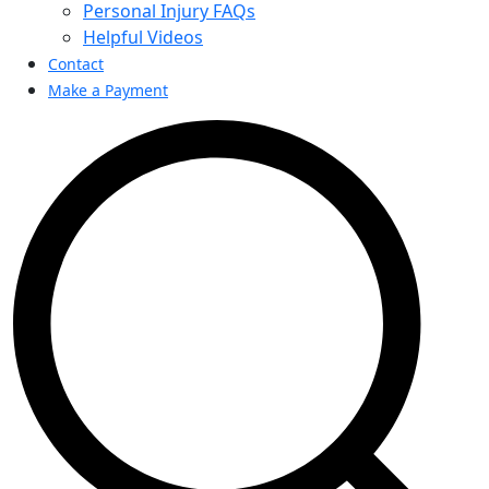
Personal Injury FAQs
Helpful Videos
Contact
Make a Payment