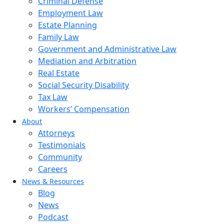
Criminal Defense
Employment Law
Estate Planning
Family Law
Government and Administrative Law
Mediation and Arbitration
Real Estate
Social Security Disability
Tax Law
Workers’ Compensation
About
Attorneys
Testimonials
Community
Careers
News & Resources
Blog
News
Podcast