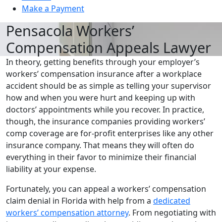
Make a Payment
Pensacola Workers’
Compensation Appeals Lawyer
In theory, getting benefits through your employer’s
workers’ compensation insurance after a workplace
accident should be as simple as telling your supervisor
how and when you were hurt and keeping up with
doctors’ appointments while you recover. In practice,
though, the insurance companies providing workers’
comp coverage are for-profit enterprises like any other
insurance company. That means they will often do
everything in their favor to minimize their financial
liability at your expense.
Fortunately, you can appeal a workers’ compensation
claim denial in Florida with help from a
dedicated
workers’ compensation attorney
. From negotiating with