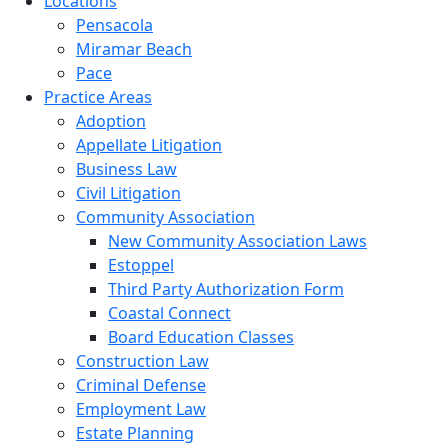
Locations
Pensacola
Miramar Beach
Pace
Practice Areas
Adoption
Appellate Litigation
Business Law
Civil Litigation
Community Association
New Community Association Laws
Estoppel
Third Party Authorization Form
Coastal Connect
Board Education Classes
Construction Law
Criminal Defense
Employment Law
Estate Planning