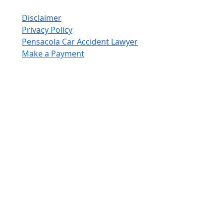
Reserved.
Disclaimer
Privacy Policy
Pensacola Car Accident Lawyer
Make a Payment