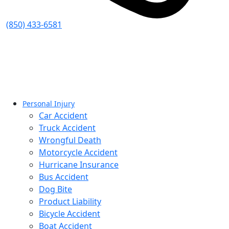
(850) 433-6581
Personal Injury
Car Accident
Truck Accident
Wrongful Death
Motorcycle Accident
Hurricane Insurance
Bus Accident
Dog Bite
Product Liability
Bicycle Accident
Boat Accident