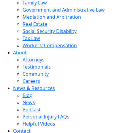
Family Law
Government and Administrative Law
Mediation and Arbitration
Real Estate
Social Security Disability
Tax Law
Workers’ Compensation
About
Attorneys
Testimonials
Community
Careers
News & Resources
Blog
News
Podcast
Personal Injury FAQs
Helpful Videos
Contact