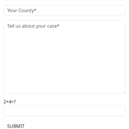
2+4=?