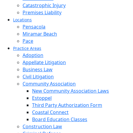
Catastrophic Injury
Premises Liability
Locations
Pensacola
Miramar Beach
Pace
Practice Areas
Adoption
Appellate Litigation
Business Law
Civil Litigation
Community Association
New Community Association Laws
Estoppel
Third Party Authorization Form
Coastal Connect
Board Education Classes
Construction Law