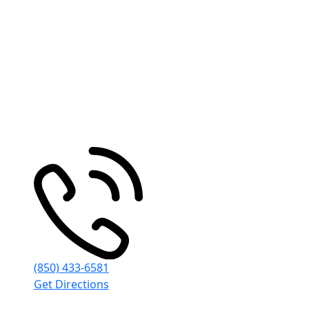
Pensacola
30 S Spring St
Pensacola
,
FL
32502
(850) 433-6581
Get Directions
© Emmanuel Sheppard & Condon 2026. All Rights