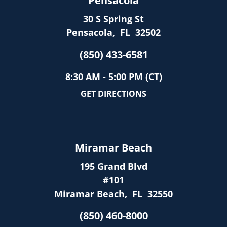
Pensacola
30 S Spring St
Pensacola
,
FL
32502
(850) 433-6581
8:30 AM - 5:00 PM (CT)
GET DIRECTIONS
Miramar Beach
195 Grand Blvd
#101
Miramar Beach
,
FL
32550
(850) 460-8000