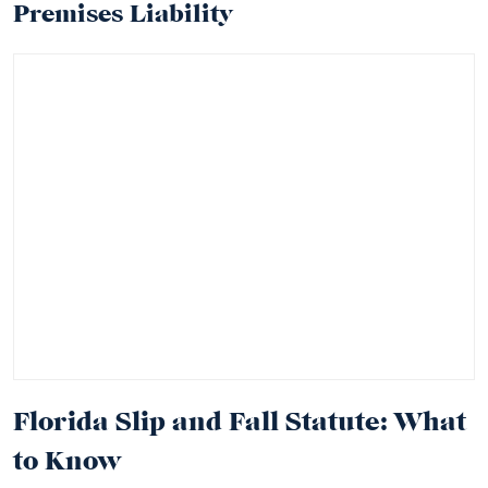
Premises Liability
Florida Slip and Fall Statute: What
to Know