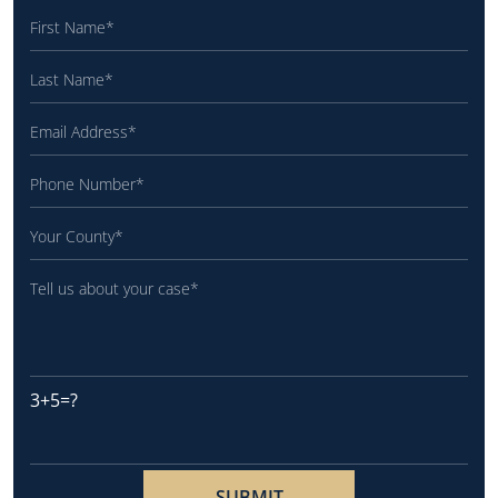
3+5=?