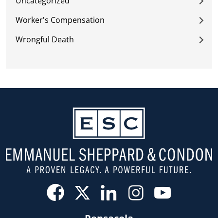
Uncategorized
Worker's Compensation
Wrongful Death