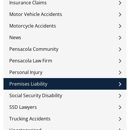
Insurance Claims
Motor Vehicle Accidents
Motorcycle Accidents
News
Pensacola Community
Pensacola Law Firm
Personal Injury
Premises Liability
Social Security Disability
SSD Lawyers
Trucking Accidents