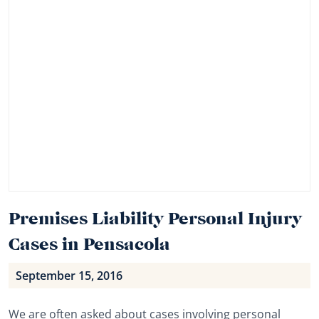
Premises Liability Personal Injury
Cases in Pensacola
September 15, 2016
We are often asked about cases involving personal