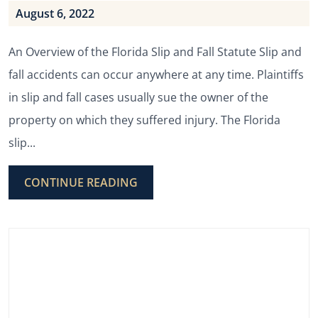
August 6, 2022
An Overview of the Florida Slip and Fall Statute Slip and
fall accidents can occur anywhere at any time. Plaintiffs
in slip and fall cases usually sue the owner of the
property on which they suffered injury. The Florida
slip...
CONTINUE READING