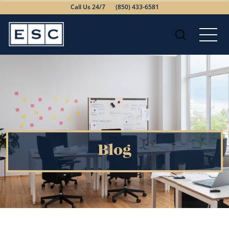
Call Us 24/7
(850) 433-6581
Blog