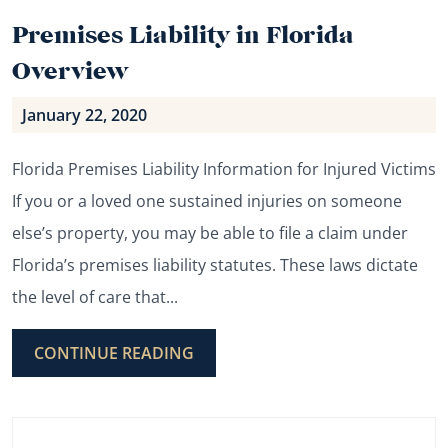
Premises Liability in Florida
Overview
January 22, 2020
Florida Premises Liability Information for Injured Victims
If you or a loved one sustained injuries on someone
else’s property, you may be able to file a claim under
Florida’s premises liability statutes. These laws dictate
the level of care that...
CONTINUE READING