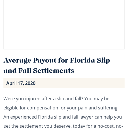
Average Payout for Florida Slip
and Fall Settlements
April 17, 2020
Were you injured after a slip and fall? You may be
eligible for compensation for your pain and suffering.
An experienced Florida slip and fall lawyer can help you
get the settlement you deserve. today for a no-cost, no-