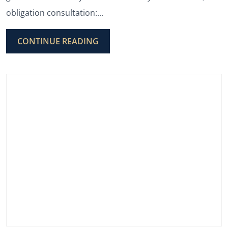
obligation consultation:...
CONTINUE READING