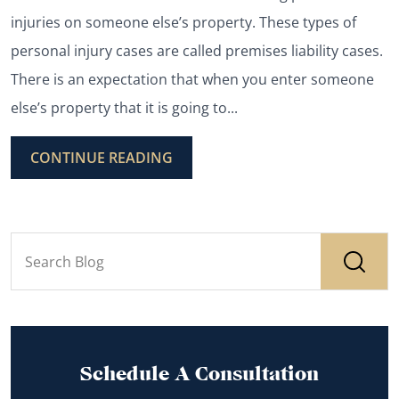
injuries on someone else’s property. These types of
personal injury cases are called premises liability cases.
There is an expectation that when you enter someone
else’s property that it is going to...
CONTINUE READING
Schedule A Consultation