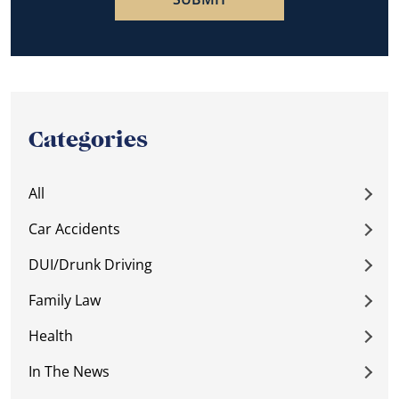
Categories
All
Car Accidents
DUI/Drunk Driving
Family Law
Health
In The News