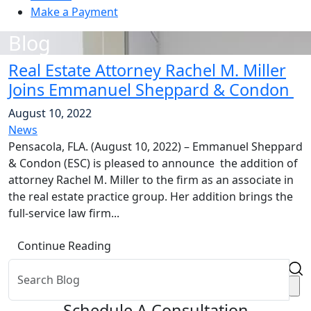
Make a Payment
Blog
Real Estate Attorney Rachel M. Miller
Joins Emmanuel Sheppard & Condon
August 10, 2022
News
Pensacola, FLA. (August 10, 2022) – Emmanuel Sheppard
& Condon (ESC) is pleased to announce the addition of
attorney Rachel M. Miller to the firm as an associate in
the real estate practice group. Her addition brings the
full-service law firm...
Continue Reading
Schedule A Consultation