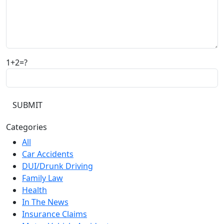
1+2=?
Categories
All
Car Accidents
DUI/Drunk Driving
Family Law
Health
In The News
Insurance Claims