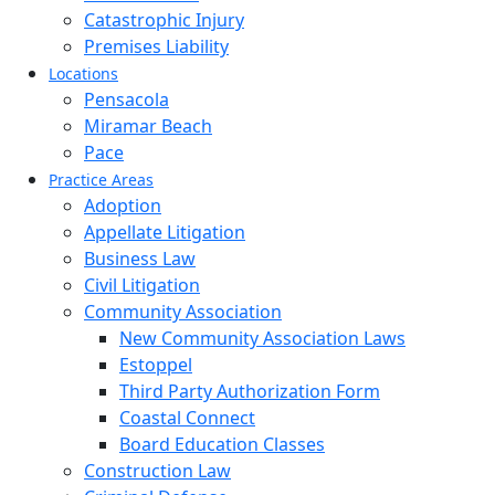
Catastrophic Injury
Premises Liability
Locations
Pensacola
Miramar Beach
Pace
Practice Areas
Adoption
Appellate Litigation
Business Law
Civil Litigation
Community Association
New Community Association Laws
Estoppel
Third Party Authorization Form
Coastal Connect
Board Education Classes
Construction Law