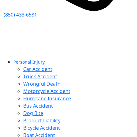
(850) 433-6581
Personal Injury
Car Accident
Truck Accident
Wrongful Death
Motorcycle Accident
Hurricane Insurance
Bus Accident
Dog Bite
Product Liability
Bicycle Accident
Boat Accident