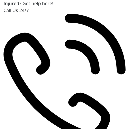
Injured? Get help here!
Call Us 24/7