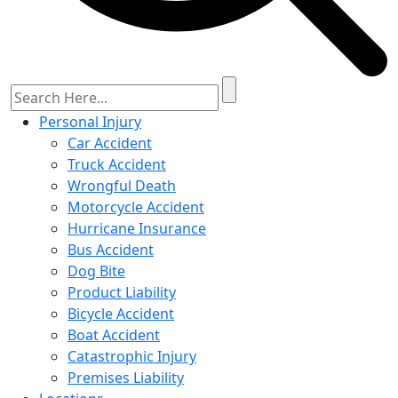
Personal Injury
Car Accident
Truck Accident
Wrongful Death
Motorcycle Accident
Hurricane Insurance
Bus Accident
Dog Bite
Product Liability
Bicycle Accident
Boat Accident
Catastrophic Injury
Premises Liability