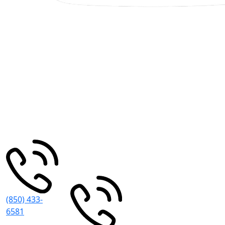
Pensacola
Miramar
Beach
30 S
195
Spring St
Pensacola
,
Grand Blvd
FL
32502
#101
Miramar
Beach
,
FL
32550
(850) 433-
6581
8:30 AM -