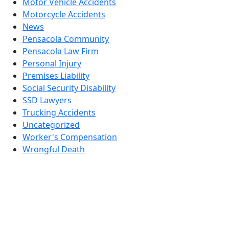
Motor Vehicle Accidents
Motorcycle Accidents
News
Pensacola Community
Pensacola Law Firm
Personal Injury
Premises Liability
Social Security Disability
SSD Lawyers
Trucking Accidents
Uncategorized
Worker's Compensation
Wrongful Death