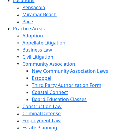
Locations
Pensacola
Miramar Beach
Pace
Practice Areas
Adoption
Appellate Litigation
Business Law
Civil Litigation
Community Association
New Community Association Laws
Estoppel
Third Party Authorization Form
Coastal Connect
Board Education Classes
Construction Law
Criminal Defense
Employment Law
Estate Planning