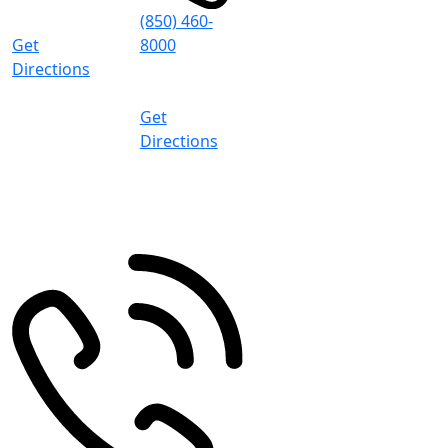
5:00 PM (CT)
(850) 460-
Get
8000
Directions
8:30 AM -
5:00 PM (CT)
Get
Directions
Pace
4497 Woodbine Rd
Pace
,
FL
32571