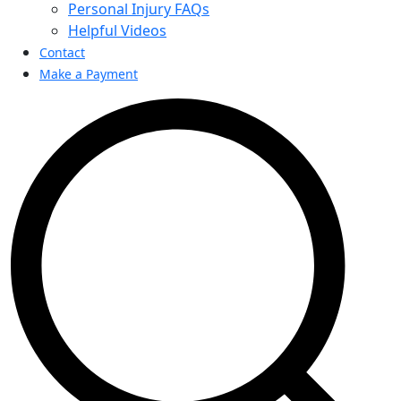
Personal Injury FAQs
Helpful Videos
Contact
Make a Payment