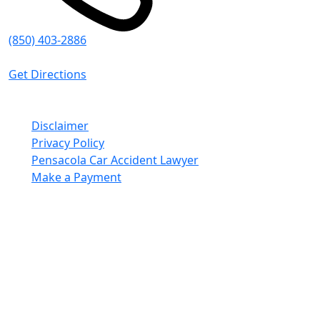
(850) 403-2886
8:30 AM - 5:00 PM (CT)
Get Directions
© Emmanuel Sheppard & Condon 2026. All Rights
Reserved.
Disclaimer
Privacy Policy
Pensacola Car Accident Lawyer
Make a Payment