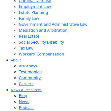
Criminal Defense
Employment Law
Estate Planning
Family Law
Government and Administrative Law
Mediation and Arbitration
Real Estate
Social Security Disability
Tax Law
Workers’ Compensation
About
Attorneys
Testimonials
Community
Careers
News & Resources
Blog
News
Podcast