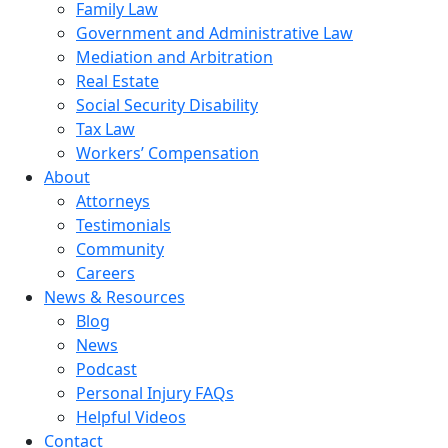
Family Law
Government and Administrative Law
Mediation and Arbitration
Real Estate
Social Security Disability
Tax Law
Workers’ Compensation
About
Attorneys
Testimonials
Community
Careers
News & Resources
Blog
News
Podcast
Personal Injury FAQs
Helpful Videos
Contact