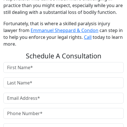
practice than you might expect, especially while you are
still dealing with a substantial loss of bodily function.
Fortunately, that is where a skilled paralysis injury
lawyer from
Emmanuel Sheppard & Condon
can step in
to help you enforce your legal rights.
Call
today to learn
more.
Schedule A Consultation