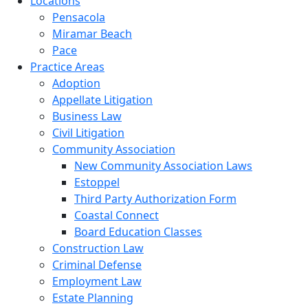
Locations
Pensacola
Miramar Beach
Pace
Practice Areas
Adoption
Appellate Litigation
Business Law
Civil Litigation
Community Association
New Community Association Laws
Estoppel
Third Party Authorization Form
Coastal Connect
Board Education Classes
Construction Law
Criminal Defense
Employment Law
Estate Planning