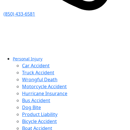
(850) 433-6581
Personal Injury
Car Accident
Truck Accident
Wrongful Death
Motorcycle Accident
Hurricane Insurance
Bus Accident
Dog Bite
Product Liability
Bicycle Accident
Boat Accident