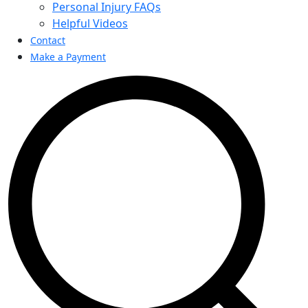
Personal Injury FAQs
Helpful Videos
Contact
Make a Payment