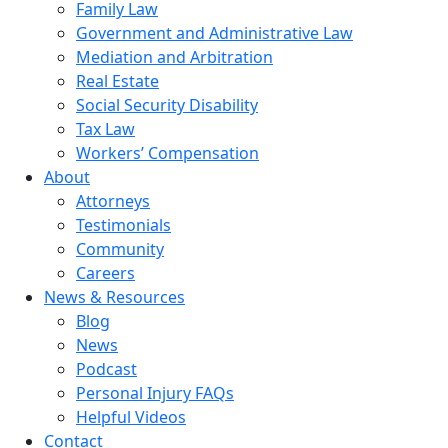
Family Law
Government and Administrative Law
Mediation and Arbitration
Real Estate
Social Security Disability
Tax Law
Workers’ Compensation
About
Attorneys
Testimonials
Community
Careers
News & Resources
Blog
News
Podcast
Personal Injury FAQs
Helpful Videos
Contact