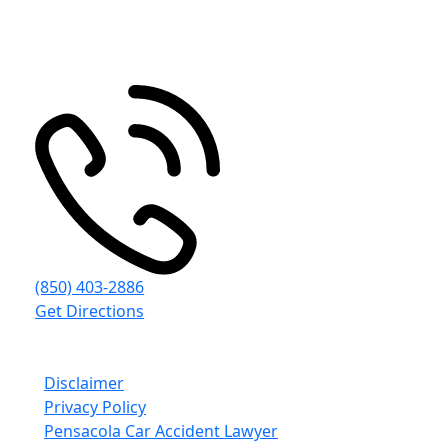
4497 Woodbine Rd
Pace
,
FL
32571
(850) 403-2886
Get Directions
© Emmanuel Sheppard & Condon 2026. All Rights
Reserved.
Disclaimer
Privacy Policy
Pensacola Car Accident Lawyer