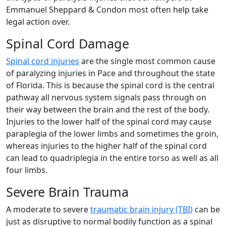
Emmanuel Sheppard & Condon most often help take
legal action over.
Spinal Cord Damage
Spinal cord injuries
are the single most common cause
of paralyzing injuries in Pace and throughout the state
of Florida. This is because the spinal cord is the central
pathway all nervous system signals pass through on
their way between the brain and the rest of the body.
Injuries to the lower half of the spinal cord may cause
paraplegia of the lower limbs and sometimes the groin,
whereas injuries to the higher half of the spinal cord
can lead to quadriplegia in the entire torso as well as all
four limbs.
Severe Brain Trauma
A moderate to severe
traumatic brain injury (TBI)
can be
just as disruptive to normal bodily function as a spinal