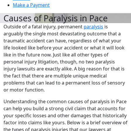
Make a Payment
Causes of Paralysis in Pace
Outside of a fatal injury, permanent
paralysis
is
arguably the single most devastating outcome that a
traumatic accident can have, regardless of what your
life looked like before your accident or what it will look
like in the future now. Just like all other types of
personal injury litigation, though, no two paralysis
injury lawsuits are exactly alike. A big reason for that is
the fact that there are multiple unique medical
problems that can lead to a permanent loss of sensory
or motor function.
Understanding the common causes of paralysis in Pace
can help you build a strong civil claim that accounts for
your specific losses and other damages that historically
factor into claims like yours. Below is a brief overview of
the types of paralysis injuries that our lawyers at