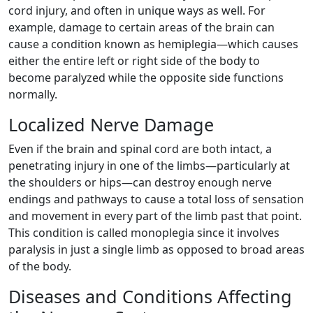
cord injury, and often in unique ways as well. For
example, damage to certain areas of the brain can
cause a condition known as hemiplegia—which causes
either the entire left or right side of the body to
become paralyzed while the opposite side functions
normally.
Localized Nerve Damage
Even if the brain and spinal cord are both intact, a
penetrating injury in one of the limbs—particularly at
the shoulders or hips—can destroy enough nerve
endings and pathways to cause a total loss of sensation
and movement in every part of the limb past that point.
This condition is called monoplegia since it involves
paralysis in just a single limb as opposed to broad areas
of the body.
Diseases and Conditions Affecting