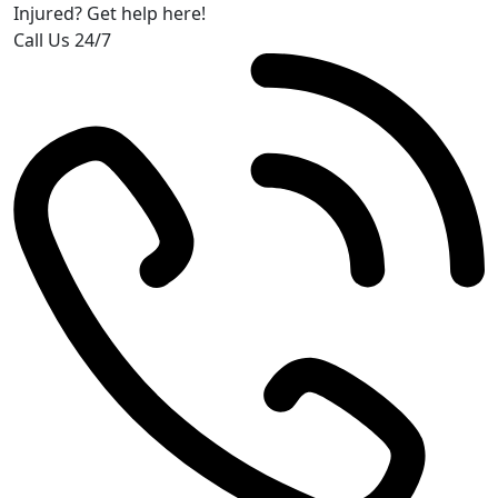
Injured? Get help here!
Call Us 24/7