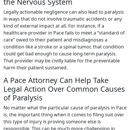
the Nervous System
Legally actionable negligence can also lead to paralysis
in ways that do not involve traumatic accidents or any
kind of external impact at all. For instance, if a
healthcare provider in Pace fails to meet a “standard of
care” owed to their patient and misdiagnoses a
condition like a stroke or a spinal tumor, that condition
could get bad enough to cause long-term paralysis.
That provider may be civilly liable for the preventable
harm their patient sustained.
A Pace Attorney Can Help Take
Legal Action Over Common Causes
of Paralysis
No matter what the particular cause of paralysis in Pace
is, the important thing when it comes to filing suit over
this type of injury is proving someone else is
responsible. This can be much more challenging in