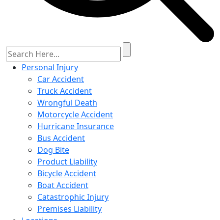
Personal Injury
Car Accident
Truck Accident
Wrongful Death
Motorcycle Accident
Hurricane Insurance
Bus Accident
Dog Bite
Product Liability
Bicycle Accident
Boat Accident
Catastrophic Injury
Premises Liability