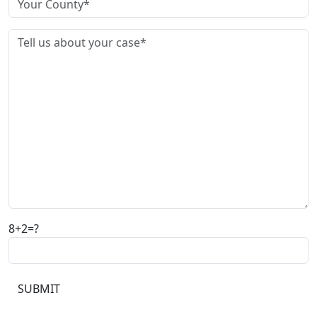
8+2=?