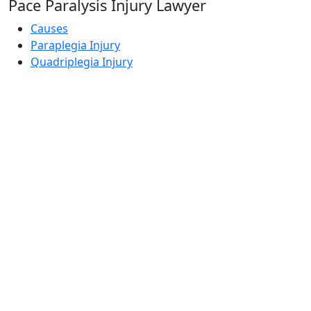
Pace Paralysis Injury Lawyer
Causes
Paraplegia Injury
Quadriplegia Injury