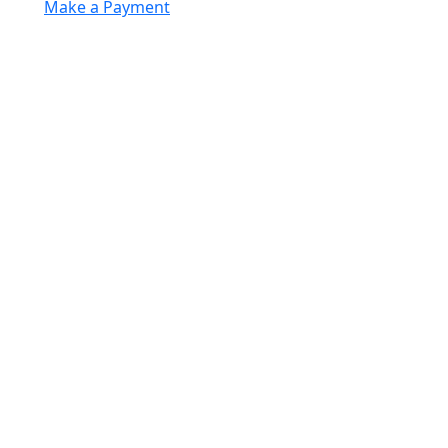
Make a Payment