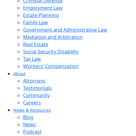
Criminal Defense
Employment Law
Estate Planning
Family Law
Government and Administrative Law
Mediation and Arbitration
Real Estate
Social Security Disability
Tax Law
Workers’ Compensation
About
Attorneys
Testimonials
Community
Careers
News & Resources
Blog
News
Podcast