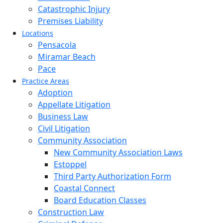
Catastrophic Injury
Premises Liability
Locations
Pensacola
Miramar Beach
Pace
Practice Areas
Adoption
Appellate Litigation
Business Law
Civil Litigation
Community Association
New Community Association Laws
Estoppel
Third Party Authorization Form
Coastal Connect
Board Education Classes
Construction Law