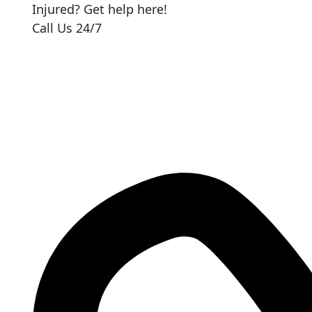
Injured? Get help here!
Call Us 24/7