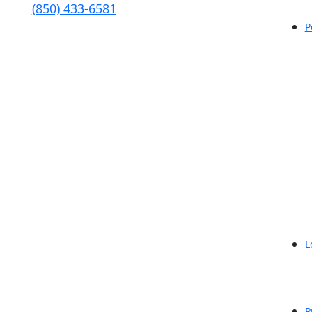
(850) 433-6581
P
L
P